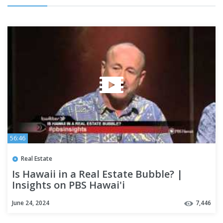
56:46
Real Estate
Is Hawaii in a Real Estate Bubble? |
Insights on PBS Hawai'i
June 24, 2024
7,446