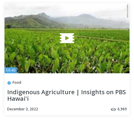
56:46
Food
Indigenous Agriculture | Insights on PBS
Hawai'i
December 3, 2022
6,969