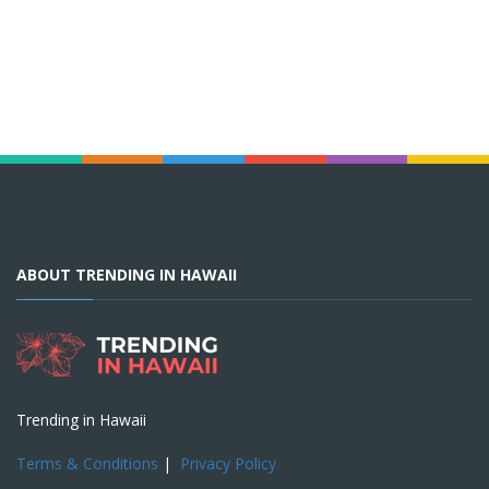
ABOUT TRENDING IN HAWAII
Trending in Hawaii
Terms & Conditions
|
Privacy Policy