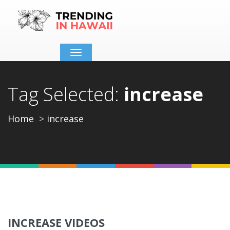
Toggle
navigation
Tag Selected:
increase
Home
increase
INCREASE VIDEOS