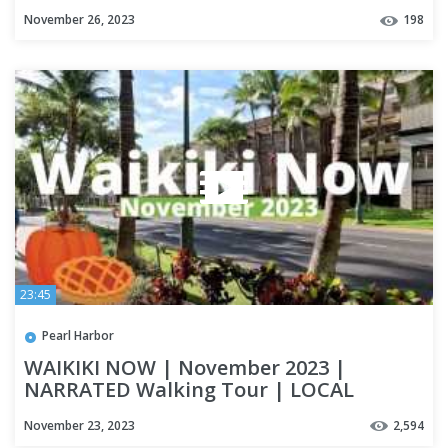
November 26, 2023
198
23:45
Pearl Harbor
WAIKIKI NOW | November 2023 |
NARRATED Walking Tour | LOCAL
UPDATES | OAHU
November 23, 2023
2,594