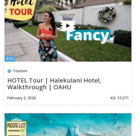
8:50
Tourism
HOTEL Tour | Halekulani Hotel,
Walkthrough | OAHU
February 2, 2026
13,371