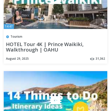
14:47
Tourism
HOTEL Tour 4K | Prince Waikiki,
Walkthrough | OAHU
August 29, 2025
31,362