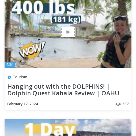
4:30
Tourism
Hanging out with the DOLPHINS! |
Dolphin Quest Kahala Review | OAHU
February 17, 2024
587