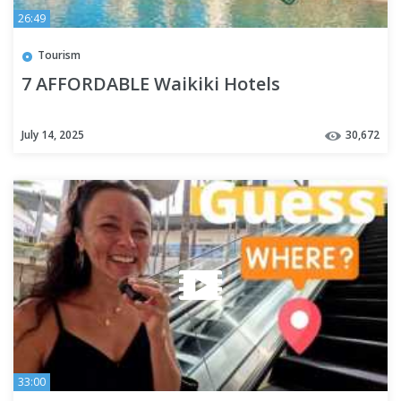
26:49
Tourism
7 AFFORDABLE Waikiki Hotels
July 14, 2025
30,672
33:00