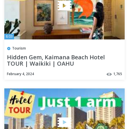
8:03
Tourism
Hidden Gem, Kaimana Beach Hotel
TOUR | Waikiki | OAHU
February 4, 2024
1,765