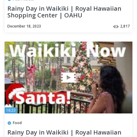
Rainy Day in Waikiki | Royal Hawaiian
Shopping Center | OAHU
December 18, 2023
2,817
18:23
Food
Rainy Day in Waikiki | Royal Hawaiian