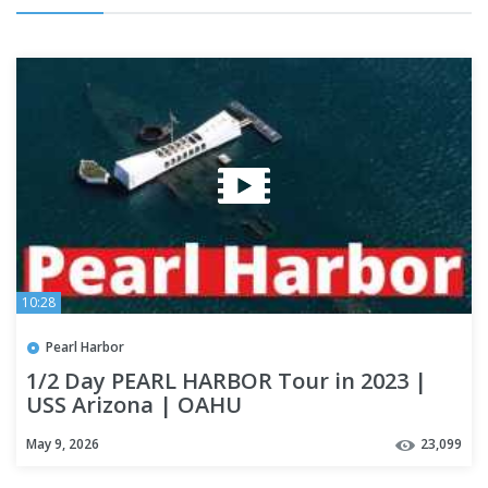
10:28
Pearl Harbor
1/2 Day PEARL HARBOR Tour in 2023 |
USS Arizona | OAHU
May 9, 2026
23,099