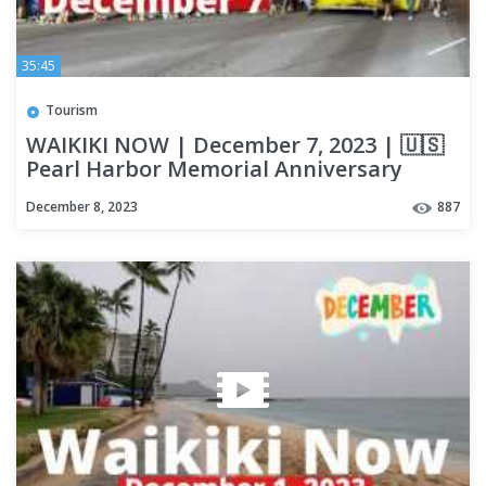
35:45
Tourism
WAIKIKI NOW | December 7, 2023 | 🇺🇸
Pearl Harbor Memorial Anniversary
Parade | LOCAL UPDATES | OAHU
December 8, 2023
887