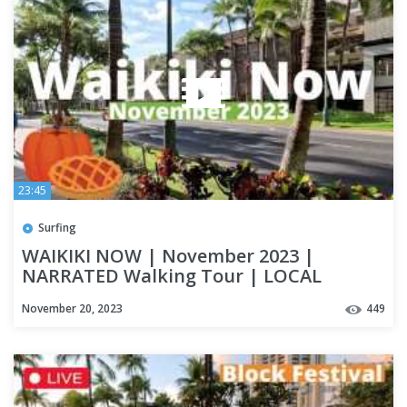
23:45
Surfing
WAIKIKI NOW | November 2023 |
NARRATED Walking Tour | LOCAL
UPDATES | OAHU
November 20, 2023
449