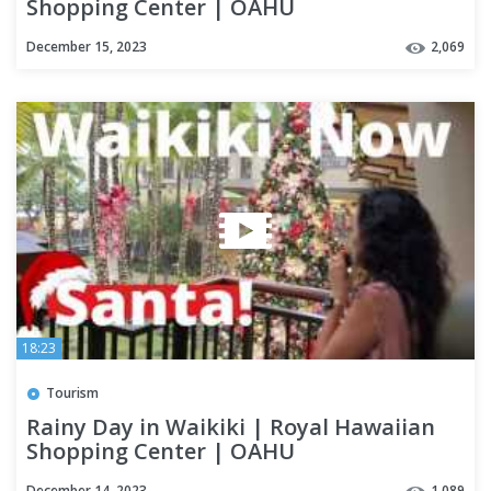
Shopping Center | OAHU
December 15, 2023
2,069
18:23
Tourism
Rainy Day in Waikiki | Royal Hawaiian
Shopping Center | OAHU
December 14, 2023
1,089