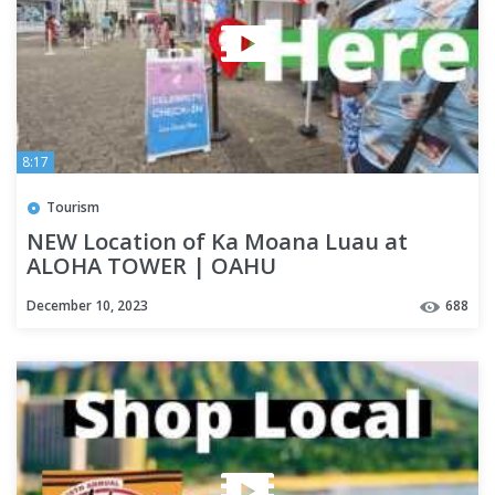
8:17
Tourism
NEW Location of Ka Moana Luau at
ALOHA TOWER | OAHU
December 10, 2023
688