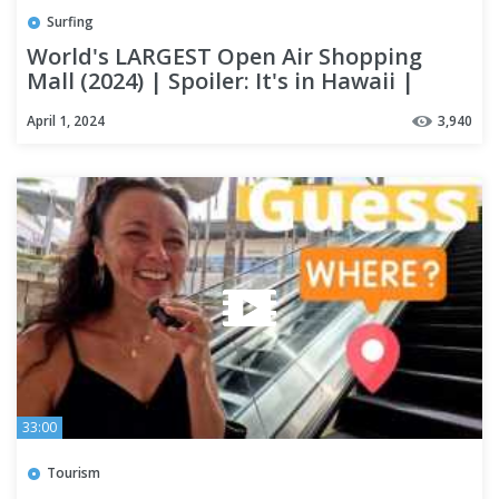
Surfing
World's LARGEST Open Air Shopping
Mall (2024) | Spoiler: It's in Hawaii |
OAHU #alamoanacenter
April 1, 2024
3,940
33:00
Tourism