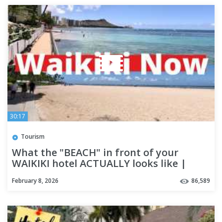
30:17
Tourism
What the "BEACH" in front of your
WAIKIKI hotel ACTUALLY looks like |
Honolulu | OAHU
February 8, 2026
86,589