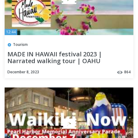
12:44
Tourism
MADE IN HAWAII festival 2023 |
Narrated walking tour | OAHU
December 8, 2023
864