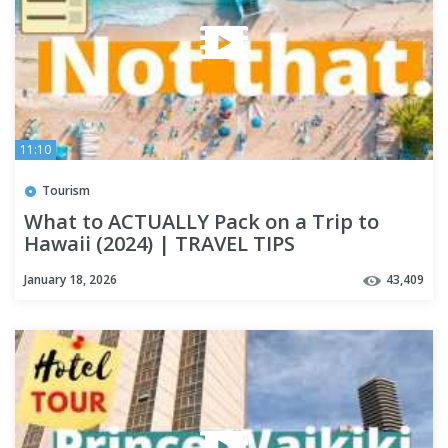
11:10
Tourism
What to ACTUALLY Pack on a Trip to
Hawaii (2024) | TRAVEL TIPS
January 18, 2026
43,409