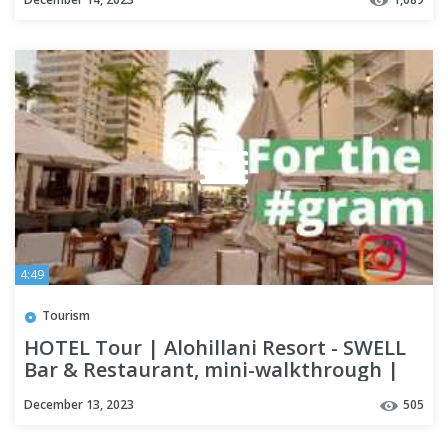
4:49
Tourism
HOTEL Tour | Alohillani Resort - SWELL
Bar & Restaurant, mini-walkthrough |
OAHU
December 13, 2023
505