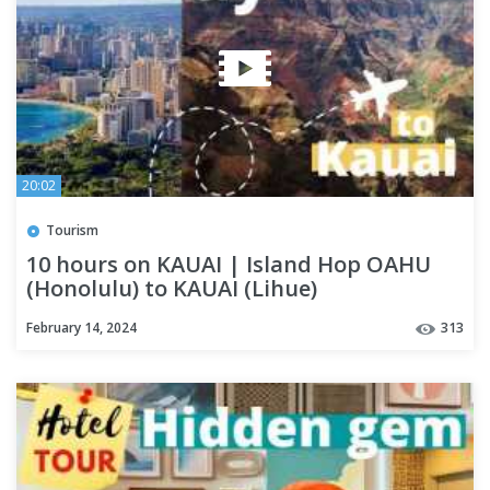
20:02
Tourism
10 hours on KAUAI | Island Hop OAHU
(Honolulu) to KAUAI (Lihue)
February 14, 2024
313