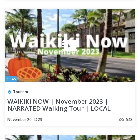
23:45
Tourism
WAIKIKI NOW | November 2023 |
NARRATED Walking Tour | LOCAL
UPDATES | OAHU
November 20, 2023
543