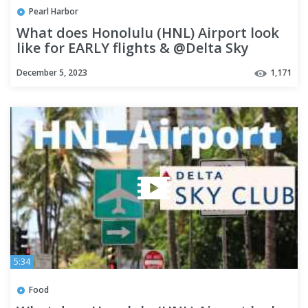
Pearl Harbor
What does Honolulu (HNL) Airport look
like for EARLY flights & @Delta Sky
Lounge HONOLULU | OAHU
December 5, 2023
1,171
5:34
Food