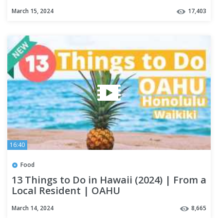
March 15, 2024
17,403
16:40
Food
13 Things to Do in Hawaii (2024) | From a
Local Resident | OAHU
March 14, 2024
8,665