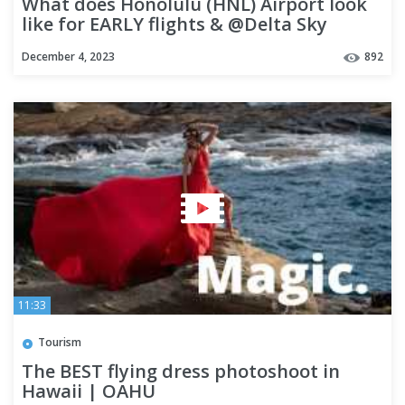
What does Honolulu (HNL) Airport look
like for EARLY flights & @Delta Sky
Lounge HONOLULU | OAHU
December 4, 2023
892
11:33
Tourism
The BEST flying dress photoshoot in
Hawaii | OAHU