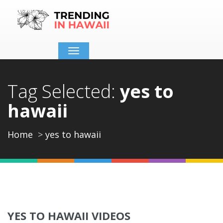
Toggle
navigation
Tag Selected:
yes to
hawaii
Home
yes to hawaii
YES TO HAWAII VIDEOS