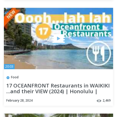
20:03
Food
17 OCEANFRONT Restaurants in WAIKIKI
...and their VIEW (2024) | Honolulu |
OAHU
February 28, 2024
2,469