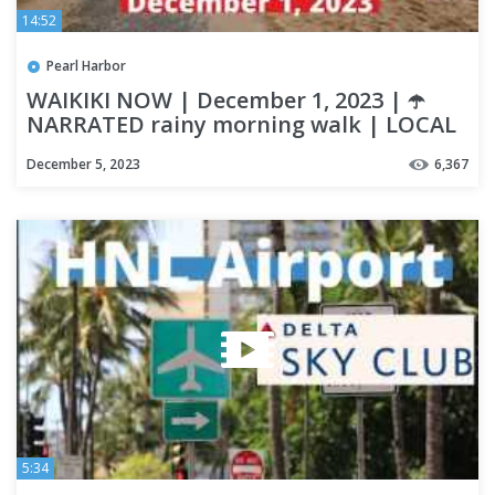
14:52
Pearl Harbor
WAIKIKI NOW | December 1, 2023 | ☂️
NARRATED rainy morning walk | LOCAL
UPDATES | OAHU
December 5, 2023
6,367
5:34