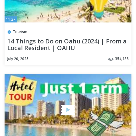
11:27
Tourism
14 Things to Do on Oahu (2024) | From a
Local Resident | OAHU
July 20, 2025
354,188