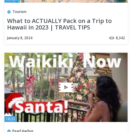
Tourism
What to ACTUALLY Pack on a Trip to
Hawaii in 2023 | TRAVEL TIPS
January 8, 2024
8,342
18:23
Pearl Harbor