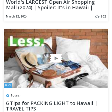
World's LARGEST Open Air Shopping
Mall (2024) | Spoiler: It's in Hawaii |
OAHU #alamoanacenter
March 22, 2024
802
8:29
Tourism
6 Tips for PACKING LIGHT to Hawaii |
TRAVEL TIPS