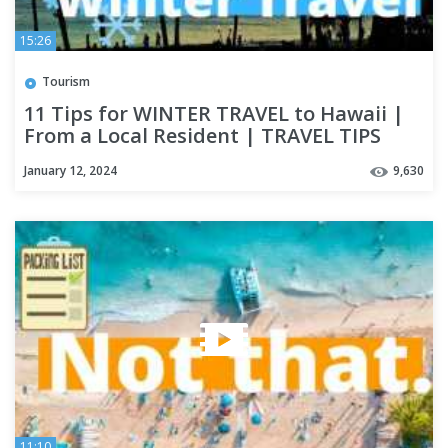
15:26
Tourism
11 Tips for WINTER TRAVEL to Hawaii |
From a Local Resident | TRAVEL TIPS
January 12, 2024
9,630
11:10