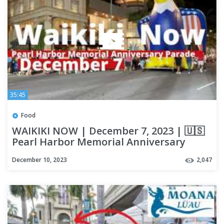
35:45
Food
WAIKIKI NOW | December 7, 2023 | 🇺🇸
Pearl Harbor Memorial Anniversary
Parade | LOCAL UPDATES | OAHU
December 10, 2023
2,047