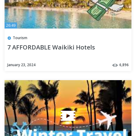
26:49
Tourism
7 AFFORDABLE Waikiki Hotels
January 23, 2024
6,896