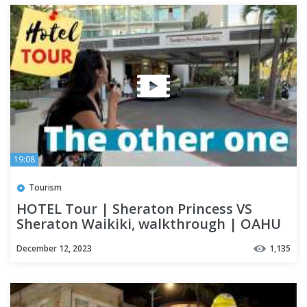
19:08
Tourism
HOTEL Tour | Sheraton Princess VS
Sheraton Waikiki, walkthrough | OAHU
December 12, 2023
1,135