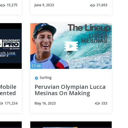
Central Coast Pro
15,375
June 9, 2023
31,603
57:46
Surfing
Mobile
Peruvian Olympian Lucca
sented
Mesinas On Making
History And Requalifying
171,234
May 16, 2023
333
For The 2024 Olympics
|THE LINEUP