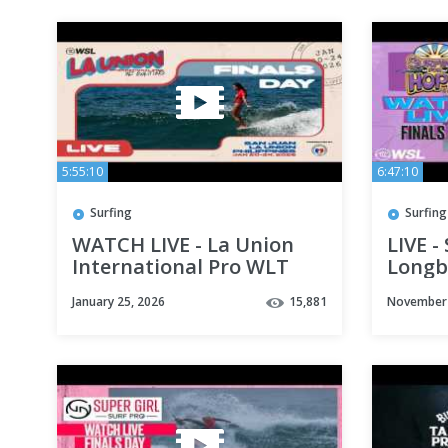
5:55:10
6:47:10
Surfing
Surfing
WATCH LIVE - La Union
LIVE -
International Pro WLT
Longbo
Qualifier - Finals Day
Day
January 25, 2026
15,881
November 