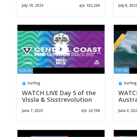
Port 
July 10, 2023
162,260
July 8, 202
6:28:28
7:57:40
Surfing
Surfing
WATCH LIVE Day 5 of the
WATCH
Vissla & Sisstrevolution
Austra
Central Coast Pro
Pro 20
June 7, 2023
24,108
June 3, 20