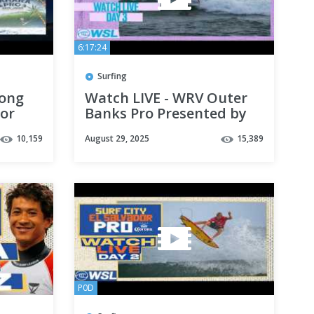
6:17:24
Surfing
bong
Watch LIVE - WRV Outer
for
Banks Pro Presented by
Pacifico QS 2,000 - Day 3
10,159
August 29, 2025
15,389
P0D