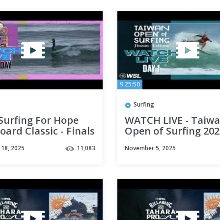
9:25:50
Surfing
 Surfing For Hope
WATCH LIVE - Taiw
ard Classic - Finals
Open of Surfing 202
Day 1
18, 2025
11,083
November 5, 2025