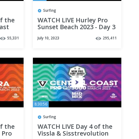
Surfing
f the
WATCH LIVE Hurley Pro
ast
Sunset Beach 2023 - Day 3
55,331
July 10, 2023
295,411
8:30:56
Surfing
f the
WATCH LIVE Day 4 of the
 Pro
Vissla & Sisstrevolution