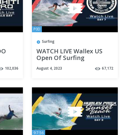
P0D
Surfing
DO
WATCH LIVE Wallex US
Open Of Surfing
presented by Pacifico -
102,036
August 4, 2023
67,172
Day 7
9:7:56