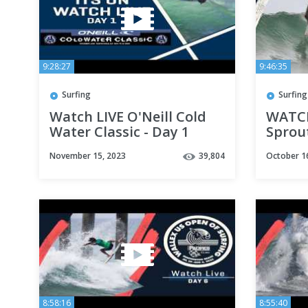
9:28:27
9:46:35
Surfing
Surfing
Watch LIVE O'Neill Cold
WATCH
Water Classic - Day 1
Sprou
Champ
November 15, 2023
39,804
October 1
prese
Bever
8:58:16
8:55:40