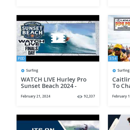
Bonso
P0D
3:54
Surfing
Surfing
WATCH LIVE Hurley Pro
Caitl
Sunset Beach 2024 -
To Ch
FINALS DAY
Women
February 21, 2024
92,337
February 1
Takes
Pro