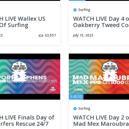
Surfing
 LIVE Wallex US
WATCH LIVE Day 4 o
Of Surfing
Oakberry Tweed Co
ted by Pacifico -
Pro
23
63,057
July 15, 2023
5:45:55
Surfing
 LIVE Finals Day of
WATCH LIVE Day 2 o
rfers Rescue 24/7
Mad Mex Maroubra