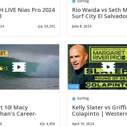
Surfing
 LIVE Nias Pro 2024
Rio Waida vs Seth M
3
Surf City El Salvado
Pres By Corona 202
024
33,292
June 8, 2024
Elimination Round
16:04
Surfing
t 10! Macy
Kelly Slater vs Griff
han's Career-
Colapinto | Wester
ing Performance
Australia Margaret 
4
4,450
April 16, 2024
Starts CT Push @
Pro 2024 - Round of