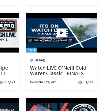
8:8:50
Surfing
ipe
Watch LIVE O'Neill Cold
TI
Water Classic - FINALS
DAY
380,624
November 19, 2023
51,543