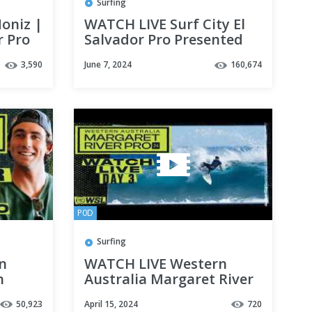
Surfing
oniz |
WATCH LIVE Surf City El
r Pro
Salvador Pro Presented
4
By Corona 2024 - Day 2
3,590
June 7, 2024
160,674
P0D
Surfing
in
WATCH LIVE Western
n
Australia Margaret River
River
Pro 2024 - Day 3
50,923
April 15, 2024
720
 32