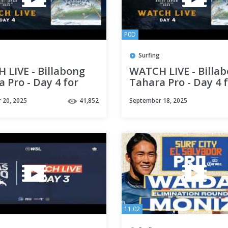
P0D
Surfing
 LIVE - Billabong
WATCH LIVE - Billa
 Pro - Day 4 for
Tahara Pro - Day 4 
ese
English
 20, 2025
41,852
September 18, 2025
11:02