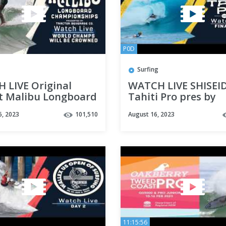
P0D
Surfing
 LIVE Original
WATCH LIVE SHISEI
t Malibu Longboard
Tahiti Pro pres by
ionships
Outerknown 2023 -
6, 2023
101,510
August 16, 2023
nted by Tractor
FINALS DAY
age Co.
11:15:56