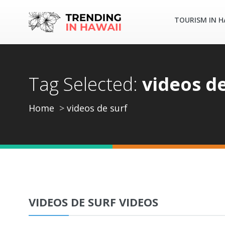
TOURISM IN H
Tag Selected:
videos de
Home
videos de surf
VIDEOS DE SURF VIDEOS