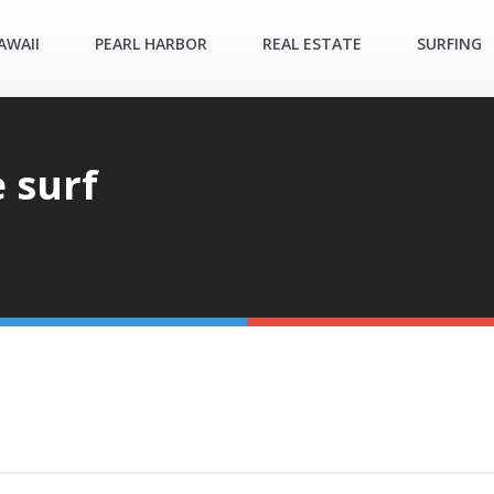
AWAII
PEARL HARBOR
REAL ESTATE
SURFING
 surf