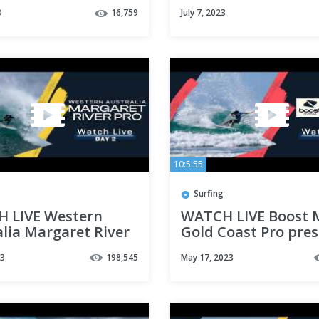
Stephens Pro
3
16,759
July 7, 2023
10:5:55
Surfing
 LIVE Western
WATCH LIVE Boost 
lia Margaret River
Gold Coast Pro pre
23 - Day 2
By GWM - Day 2
23
198,545
May 17, 2023