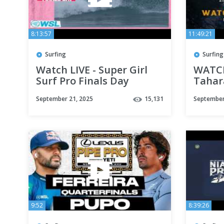
8:13:57
11:49:21
Surfing
Surfing
Watch LIVE - Super Girl
WATCH
Surf Pro Finals Day
Tahara
Japan
September 21, 2025
15,131
September
9:52
8:39:26