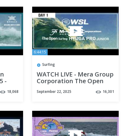
6:44:15
Surfing
an
WATCH LIVE - Mera Group
5 -
Corporation The Open
Hyuga Pro Junior Day 1
18,068
September 22, 2025
16,301