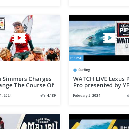
y Gold Coast Pro
8:23:56
Surfing
in Simmers Charges
WATCH LIVE Lexus P
ange The Course Of
Pro presented by YE
's Surf History,
2024 - Day 1
1, 2024
4,189
February 5, 2024
 Win At Lexus Pipe