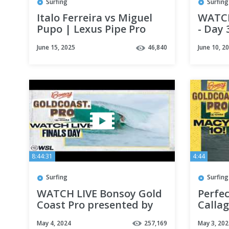
Surfing
Surfing
Italo Ferreira vs Miguel
WATCH
Pupo | Lexus Pipe Pro
- Day 
presented by YETI 2025 -
June 15, 2025
46,840
June 10, 2
Quarterfinals
8:44:31
4:44
Surfing
Surfing
WATCH LIVE Bonsoy Gold
Perfec
Coast Pro presented by
Callag
GWM 2024 - FINALS DAY
Defin
May 4, 2024
257,169
May 3, 202
Jump 