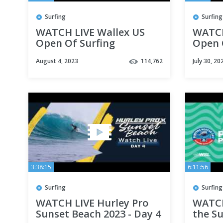
Surfing
Surfing
WATCH LIVE Wallex US
WATCH
Open Of Surfing
Open 
presented by Pacifico -
presen
August 4, 2023
114,762
July 30, 20
Day 6
Day 2
3:38:15
6:11:56
Surfing
Surfing
WATCH LIVE Hurley Pro
WATCH
Sunset Beach 2023 - Day 4
the Su