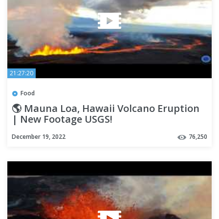
21:27:20
Food
🌎 Mauna Loa, Hawaii Volcano Eruption
| New Footage USGS!
December 19, 2022
76,250