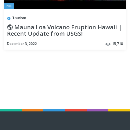
P0D
Tourism
🌎 Mauna Loa Volcano Eruption Hawaii |
Recent Update from USGS!
December 3, 2022
15,718