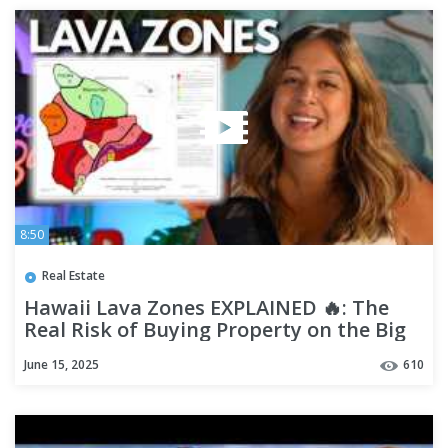
8:50
Real Estate
Hawaii Lava Zones EXPLAINED 🔥: The
Real Risk of Buying Property on the Big
Island
June 15, 2025
610