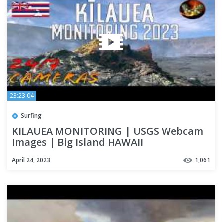
23:23:04
Surfing
KILAUEA MONITORING | USGS Webcam
Images | Big Island HAWAII
April 24, 2023
1,061