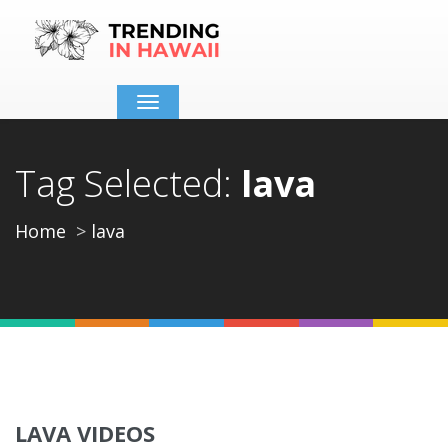
Toggle
navigation
Tag Selected:
lava
Home
lava
LAVA VIDEOS