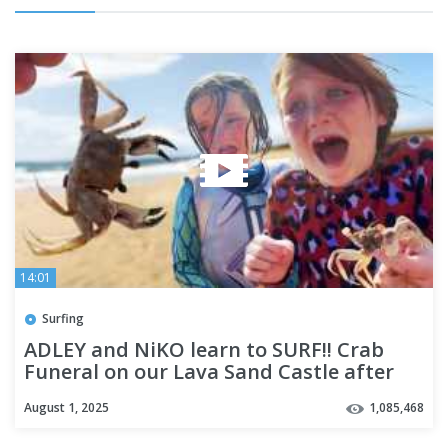
14:01
Surfing
ADLEY and NiKO learn to SURF!! Crab
Funeral on our Lava Sand Castle after
Riding some Hawaii waves
August 1, 2025
1,085,468