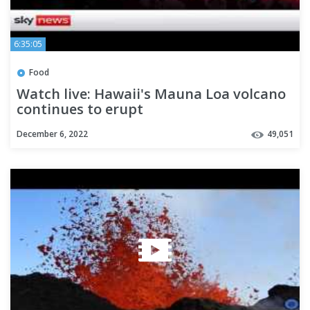
6:35:05
Food
Watch live: Hawaii's Mauna Loa volcano
continues to erupt
December 6, 2022
49,051