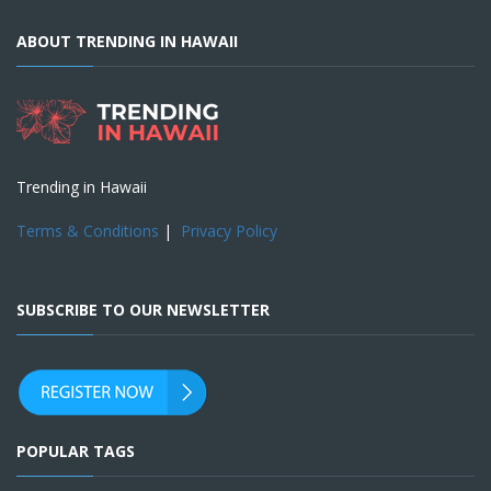
ABOUT TRENDING IN HAWAII
Trending in Hawaii
Terms & Conditions
|
Privacy Policy
SUBSCRIBE TO OUR NEWSLETTER
POPULAR TAGS