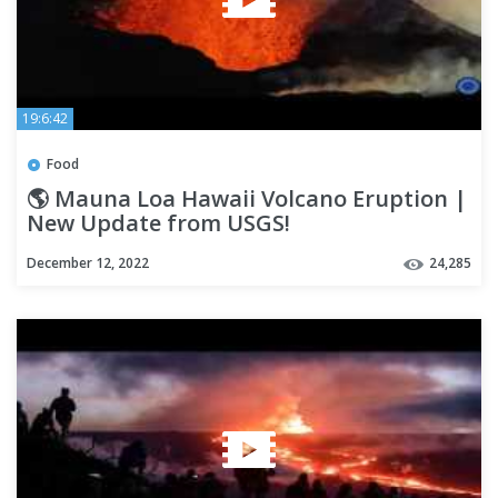
19:6:42
Food
🌎 Mauna Loa Hawaii Volcano Eruption |
New Update from USGS!
December 12, 2022
24,285