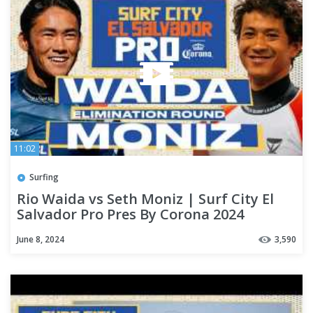
11:02
Surfing
Rio Waida vs Seth Moniz | Surf City El
Salvador Pro Pres By Corona 2024
Elimination Round
June 8, 2024
3,590