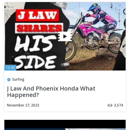
12:43
Surfing
J Law And Phoenix Honda What
Happened?
November 27, 2023
3,574