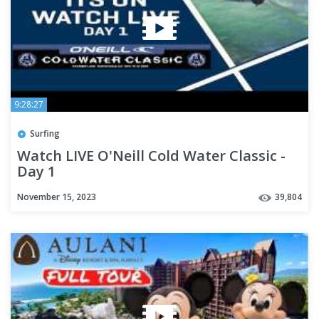
9:28:27
Surfing
Watch LIVE O'Neill Cold Water Classic -
Day 1
November 15, 2023
39,804