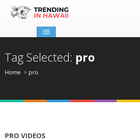
Toggle
navigation
Tag Selected:
pro
Home
pro
PRO VIDEOS