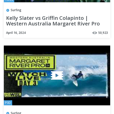
Surfing
Kelly Slater vs Griffin Colapinto |
Western Australia Margaret River Pro
2024 - Round of 32
April 16, 2024
50,923
P0D
Surfing