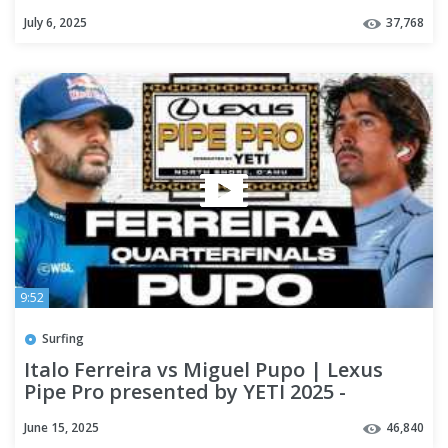
July 6, 2025
37,768
9:52
Surfing
Italo Ferreira vs Miguel Pupo | Lexus
Pipe Pro presented by YETI 2025 -
Quarterfinals
June 15, 2025
46,840