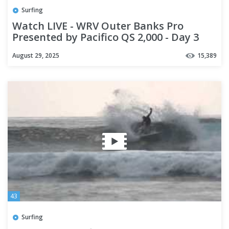
Surfing
Watch LIVE - WRV Outer Banks Pro
Presented by Pacifico QS 2,000 - Day 3
August 29, 2025
15,389
43
Surfing