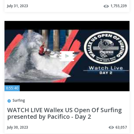
July 31, 2023
1,755,239
8:55:40
Surfing
WATCH LIVE Wallex US Open Of Surfing
presented by Pacifico - Day 2
July 30, 2023
63,057