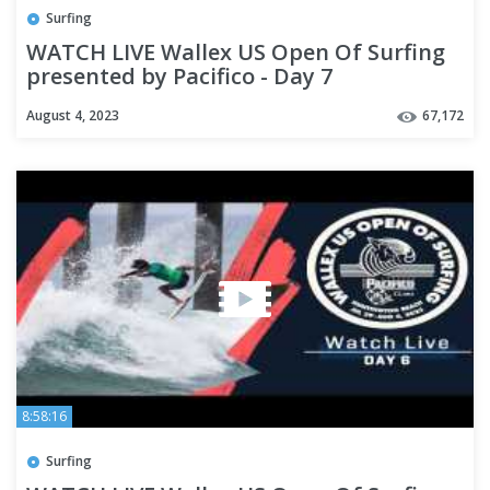
Surfing
WATCH LIVE Wallex US Open Of Surfing
presented by Pacifico - Day 7
August 4, 2023
67,172
8:58:16
Surfing