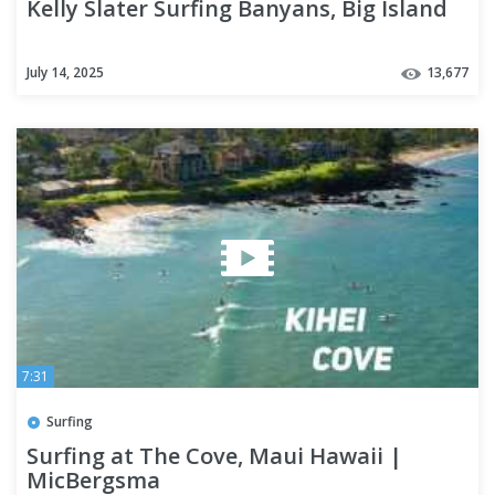
Kelly Slater Surfing Banyans, Big Island
July 14, 2025
13,677
7:31
Surfing
Surfing at The Cove, Maui Hawaii |
MicBergsma