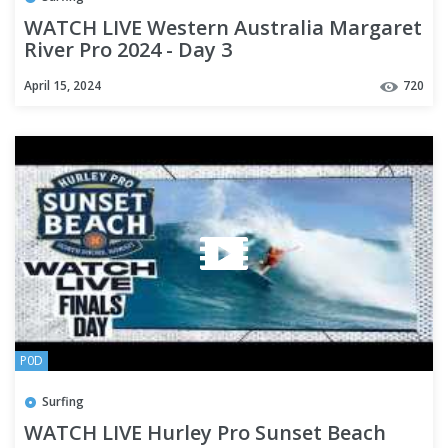
WATCH LIVE Western Australia Margaret
River Pro 2024 - Day 3
April 15, 2024
720
P0D
Surfing
WATCH LIVE Hurley Pro Sunset Beach