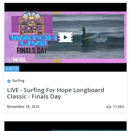
6:47:10
Surfing
LIVE - Surfing For Hope Longboard
Classic - Finals Day
November 18, 2025
11,083