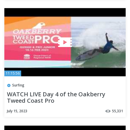
11:15:56
Surfing
WATCH LIVE Day 4 of the Oakberry
Tweed Coast Pro
July 15, 2023
55,331