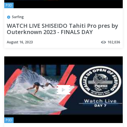
P0D
Surfing
WATCH LIVE SHISEIDO Tahiti Pro pres by
Outerknown 2023 - FINALS DAY
August 16, 2023
102,036
P0D