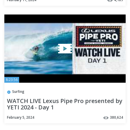
8:23:56
Surfing
WATCH LIVE Lexus Pipe Pro presented by
YETI 2024 - Day 1
February 5, 2024
380,624