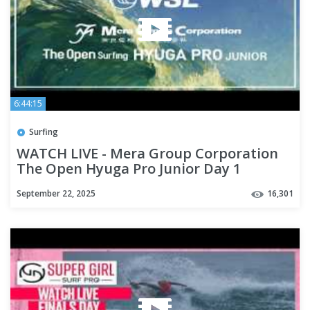
6:44:15
Surfing
WATCH LIVE - Mera Group Corporation
The Open Hyuga Pro Junior Day 1
September 22, 2025
16,301