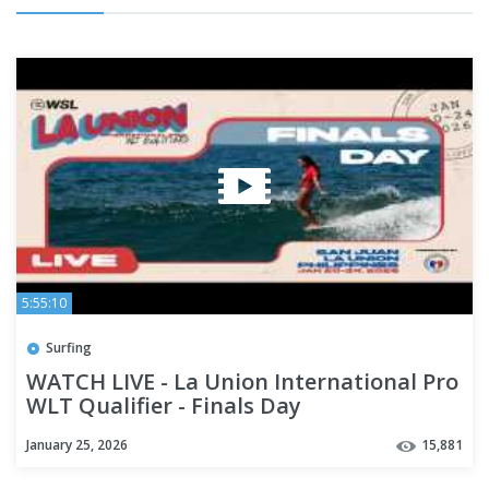
5:55:10
Surfing
WATCH LIVE - La Union International Pro
WLT Qualifier - Finals Day
January 25, 2026
15,881