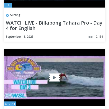
P0D
Surfing
WATCH LIVE - Billabong Tahara Pro - Day
4 for English
September 18, 2025
10,159
6:17:24