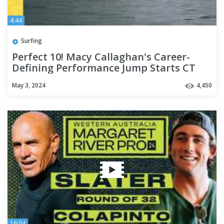
4:44
Surfing
Perfect 10! Macy Callaghan's Career-
Defining Performance Jump Starts CT
Push @ Bonsoy Gold Coast Pro
May 3, 2024
4,450
16:04