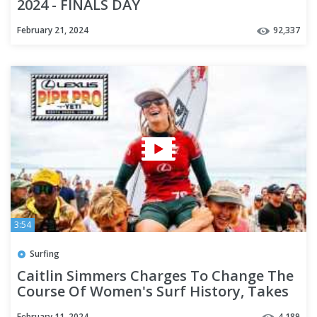
2024 - FINALS DAY
February 21, 2024
92,337
3:54
Surfing
Caitlin Simmers Charges To Change The
Course Of Women's Surf History, Takes
Win At Lexus Pipe Pro
February 11, 2024
4,189