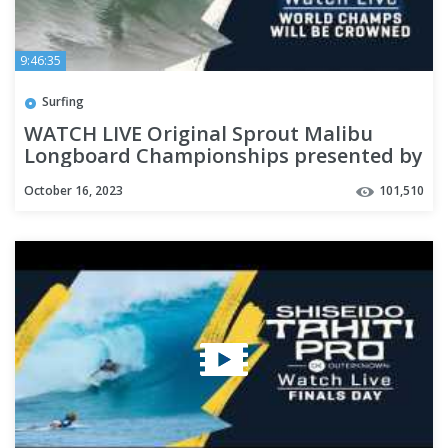
9:46:35
Surfing
WATCH LIVE Original Sprout Malibu
Longboard Championships presented by
Tractor Beverage Co.
October 16, 2023
101,510