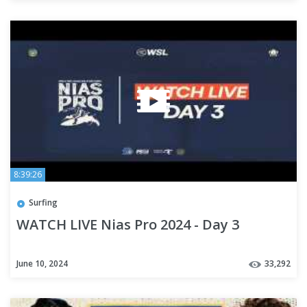
8:39:26
Surfing
WATCH LIVE Nias Pro 2024 - Day 3
June 10, 2024
33,292