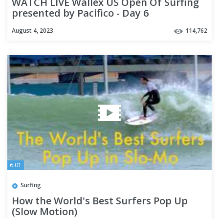
WATCH LIVE Wallex US Open Of Surfing
presented by Pacifico - Day 6
August 4, 2023
114,762
6:01
Surfing
How the World's Best Surfers Pop Up
(Slow Motion)