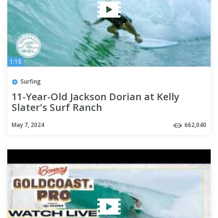
1:18
Surfing
11-Year-Old Jackson Dorian at Kelly
Slater's Surf Ranch
May 7, 2024
662,040