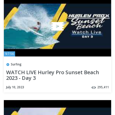
9:7:56
Surfing
WATCH LIVE Hurley Pro Sunset Beach
2023 - Day 3
July 10, 2023
295,411