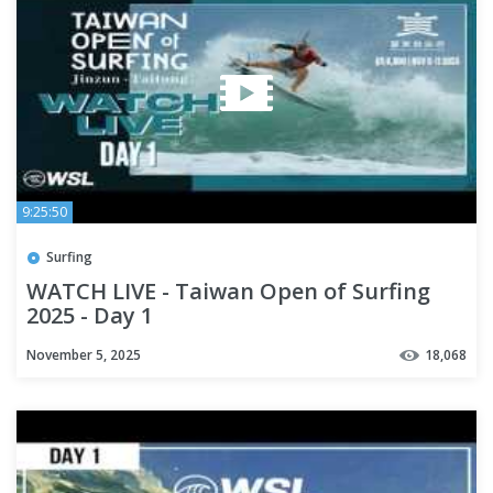
9:25:50
Surfing
WATCH LIVE - Taiwan Open of Surfing
2025 - Day 1
November 5, 2025
18,068