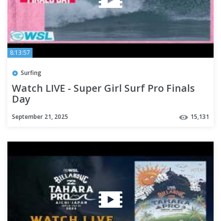
8:13:57
Surfing
Watch LIVE - Super Girl Surf Pro Finals
Day
September 21, 2025
15,131