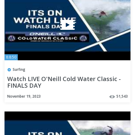
8:8:50
Surfing
Watch LIVE O'Neill Cold Water Classic -
FINALS DAY
November 19, 2023
51,543