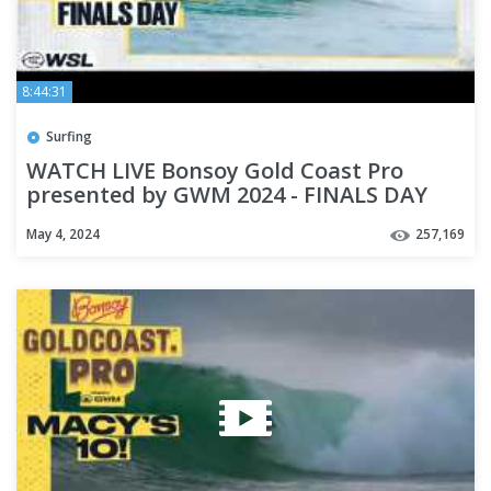
8:44:31
Surfing
WATCH LIVE Bonsoy Gold Coast Pro
presented by GWM 2024 - FINALS DAY
May 4, 2024
257,169