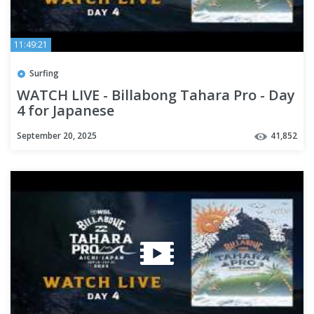
11:49:21
Surfing
WATCH LIVE - Billabong Tahara Pro - Day
4 for Japanese
September 20, 2025
41,852