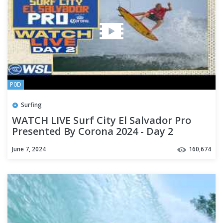
P0D
Surfing
WATCH LIVE Surf City El Salvador Pro
Presented By Corona 2024 - Day 2
June 7, 2024
160,674