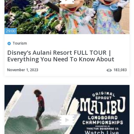
29:00
Tourism
Disney’s Aulani Resort FULL TOUR |
Everything You Need To Know About
Disney's Aulani Before You Go
November 1, 2023
183,083