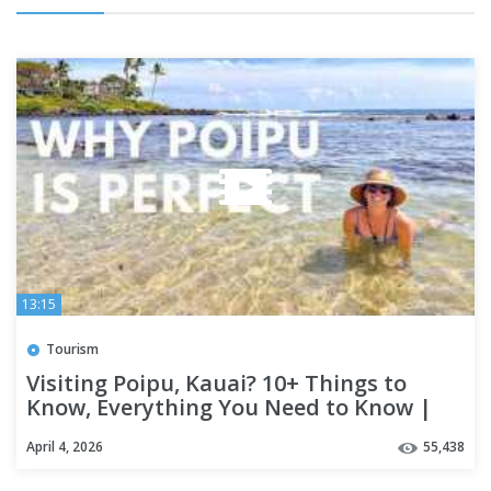
13:15
Tourism
Visiting Poipu, Kauai? 10+ Things to
Know, Everything You Need to Know |
POIPU TRAVEL GUIDE, KAUAI
April 4, 2026
55,438