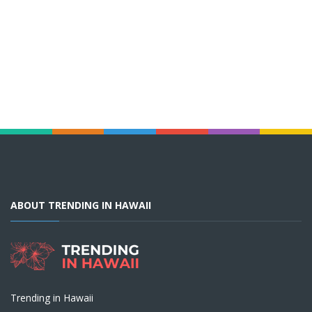
ABOUT TRENDING IN HAWAII
Trending in Hawaii