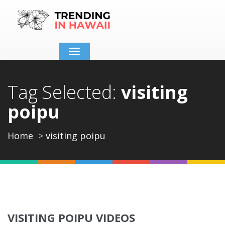
Toggle
navigation
Tag Selected:
visiting
poipu
Home
visiting poipu
VISITING POIPU VIDEOS