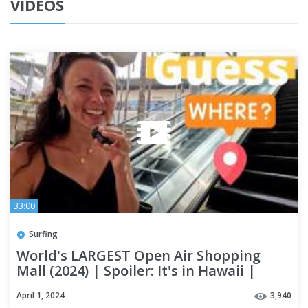
VIDEOS
33:00
Surfing
World's LARGEST Open Air Shopping
Mall (2024) | Spoiler: It's in Hawaii |
OAHU #alamoanacenter
April 1, 2024
3,940