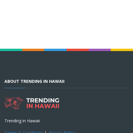
ABOUT TRENDING IN HAWAII
Trending in Hawaii
Terms & Conditions
|
Privacy Policy