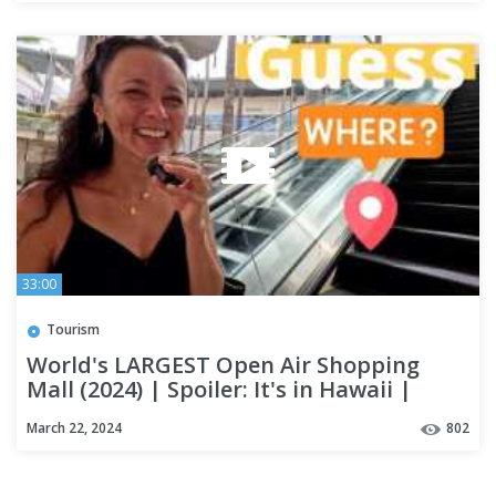
33:00
Tourism
World's LARGEST Open Air Shopping
Mall (2024) | Spoiler: It's in Hawaii |
OAHU #alamoanacenter
March 22, 2024
802