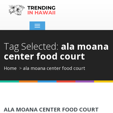
Toggle
navigation
Tag Selected:
ala moana
center food court
Home
ala moana center food court
ALA MOANA CENTER FOOD COURT