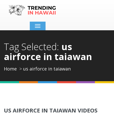
Toggle
navigation
Tag Selected:
us
airforce in taiawan
Home
us airforce in taiawan
US AIRFORCE IN TAIAWAN VIDEOS