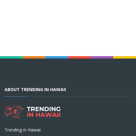
ABOUT TRENDING IN HAWAII
Trending in Hawaii