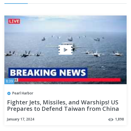
8:39
Pearl Harbor
Fighter Jets, Missiles, and Warships! US
Prepares to Defend Taiwan from China
in South China Sea
January 17, 2024
1,898