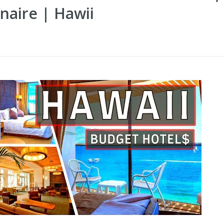
naire | Hawii