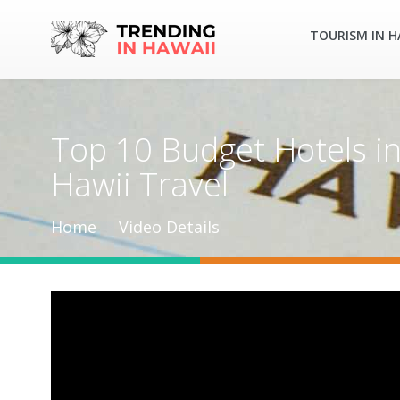
TOURISM IN H
Top 10 Budget Hotels in 
Hawii Travel
Home
Video Details