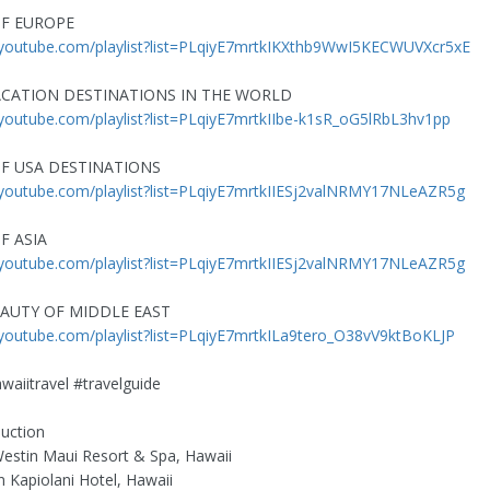
F EUROPE
//youtube.com/playlist?list=PLqiyE7mrtkIKXthb9WwI5KECWUVXcr5xE
CATION DESTINATIONS IN THE WORLD
/youtube.com/playlist?list=PLqiyE7mrtkIIbe-k1sR_oG5lRbL3hv1pp
F USA DESTINATIONS
/youtube.com/playlist?list=PLqiyE7mrtkIIESj2valNRMY17NLeAZR5g
F ASIA
/youtube.com/playlist?list=PLqiyE7mrtkIIESj2valNRMY17NLeAZR5g
AUTY OF MIDDLE EAST
/youtube.com/playlist?list=PLqiyE7mrtkILa9tero_O38vV9ktBoKLJP
waiitravel #travelguide
duction
estin Maui Resort & Spa, Hawaii
 Kapiolani Hotel, Hawaii