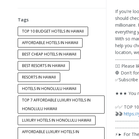
If you're lo
should che
Tags
millionaire.
TOP 10 BUDGET HOTELS IN HAWAII
everything 
With so many
AFFORDABLE HOTELS IN HAWAII
help you ch
location, w
BEST CHEAP HOTELS IN HAWAII
---------------
BEST RESORTS IN HAWAII
👍🏼 Please 
🛑 Don't fo
RESORTS IN HAWAII
✅Subscribe
HOTELS IN HONOLULU HAWAII
★★★ You ma
TOP 7 AFFORDABLE LUXURY HOTELS IN
✅✅ TOP 10 
HONOLULU HAWAII
🎬🎬
https:/
LUXURY HOTELS IN HONOLULU HAWAII
---------------
---------------
AFFORDABLE LUXURY HOTELS IN
⚡️► For The 