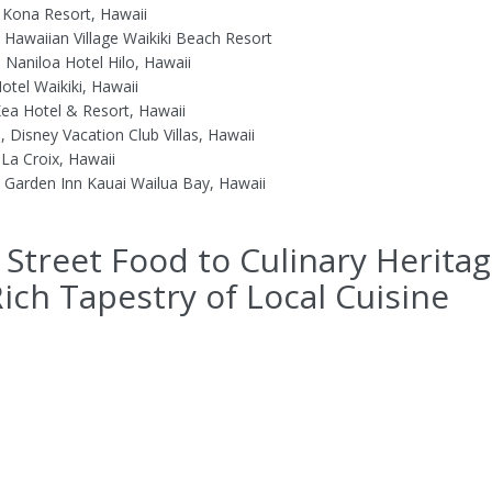
 Kona Resort, Hawaii
n Hawaiian Village Waikiki Beach Resort
 Naniloa Hotel Hilo, Hawaii
otel Waikiki, Hawaii
ea Hotel & Resort, Hawaii
, Disney Vacation Club Villas, Hawaii
 La Croix, Hawaii
n Garden Inn Kauai Wailua Bay, Hawaii
Street Food to Culinary Heritag
ich Tapestry of Local Cuisine