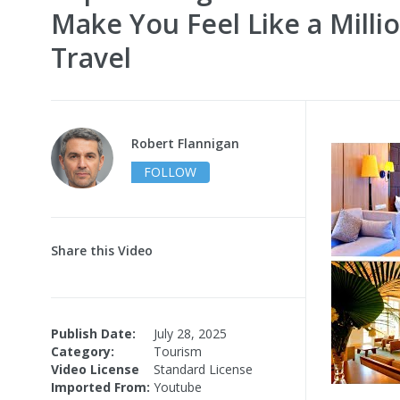
Make You Feel Like a Millio
Travel
Robert Flannigan
FOLLOW
Share this Video
Publish Date:
July 28, 2025
Category:
Tourism
Video License
Standard License
Imported From:
Youtube