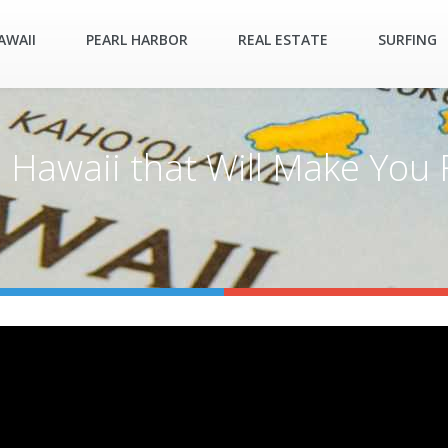
AWAII
PEARL HARBOR
REAL ESTATE
SURFING
Hawaii that Will Make You Fe