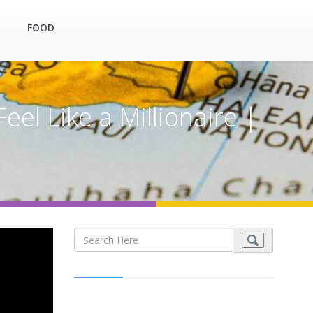
FOOD
el Like a Millionaire |