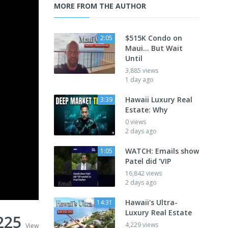
MORE FROM THE AUTHOR
$515K Condo on
2:05
Maui... But Wait
Until
3,885 views
1 day ago
Hawaii Luxury Real
3:39
Estate: Why
0 views
2 days ago
WATCH: Emails show
1:05
Patel did ‘VIP
16,842 views
2 days ago
Hawaii's Ultra-
14:31
Luxury Real Estate
225
4,229 views
View