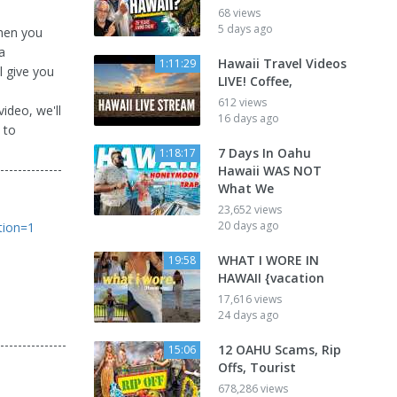
68 views
5 days ago
then you
a
Hawaii Travel Videos
1:11:29
l give you
LIVE! Coffee,
612 views
video, we'll
16 days ago
 to
7 Days In Oahu
1:18:17
--------------
Hawaii WAS NOT
What We
23,652 views
20 days ago
tion=1
WHAT I WORE IN
19:58
HAWAII {vacation
17,616 views
24 days ago
---------------
12 OAHU Scams, Rip
15:06
Offs, Tourist
678,286 views