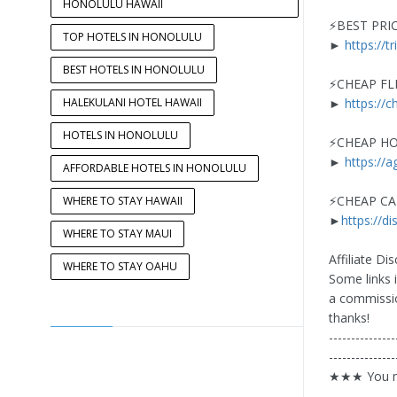
HONOLULU HAWAII
⚡️BEST PRI
TOP HOTELS IN HONOLULU
►
https://t
BEST HOTELS IN HONOLULU
⚡️CHEAP FL
HALEKULANI HOTEL HAWAII
►
https://c
HOTELS IN HONOLULU
⚡️CHEAP H
►
https://
AFFORDABLE HOTELS IN HONOLULU
⚡️CHEAP C
WHERE TO STAY HAWAII
►
https://di
WHERE TO STAY MAUI
Affiliate Dis
WHERE TO STAY OAHU
Some links i
a commissio
thanks!
---------------
---------------
★★★ You ma