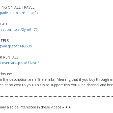
CING ON ALL TRAVEL
ripadvisor.tp.st/B0FjzqfU
IGHTS
heapoair.tp.st/2ymGII76
OTELS
agoda.tp.st/fd4sG63o
AR RENTALS
scovercars.tp.st/837aycl3
closure:
n the description are affiliate links. Meaning that if you buy through me
n at no cost to you. This is to support this YouTube channel and keep
------------------------------------------------------------------------------------------
----------------
y also be interested in these videos★★★