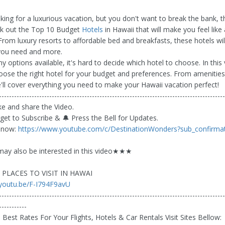
oking for a luxurious vacation, but you don't want to break the bank, 
ck out the Top 10 Budget
Hotels
in Hawaii that will make you feel like 
 From luxury resorts to affordable bed and breakfasts, these hotels wil
you need and more.
 options available, it's hard to decide which hotel to choose. In this 
oose the right hotel for your budget and preferences. From amenities
e'll cover everything you need to make your Hawaii vacation perfect!
------------------------------------------------------------------------------------------
like and share the Video.
rget to Subscribe & 🔔 Press the Bell for Updates.
 now:
https://www.youtube.com/c/DestinationWonders?sub_confirma
y also be interested in this video★★★
PLACES TO VISIT IN HAWAI
/youtu.be/F-I794F9avU
------------------------------------------------------------------------------------------
-----------
Best Rates For Your Flights, Hotels & Car Rentals Visit Sites Bellow: