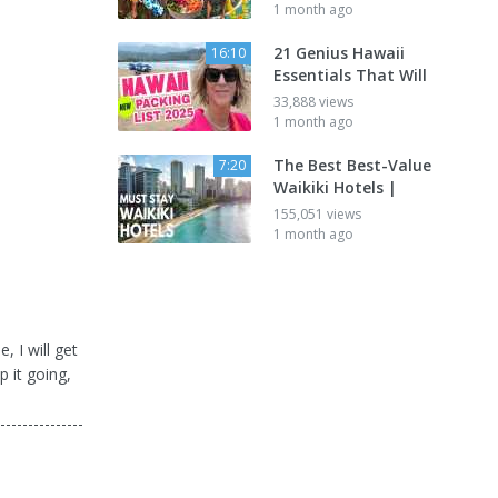
1 month ago
21 Genius Hawaii
16:10
Essentials That Will
33,888 views
1 month ago
The Best Best-Value
7:20
Waikiki Hotels |
155,051 views
1 month ago
, I will get
 it going,
---------------