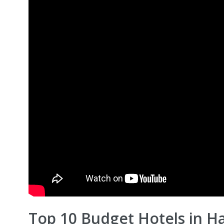
Top 10 Budget Hotels in Ha