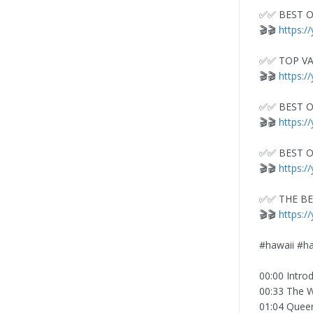
✅✅ BEST O
🎬🎬
https:
✅✅ TOP VA
🎬🎬
https:/
✅✅ BEST O
🎬🎬
https:/
✅✅ BEST O
🎬🎬
https:/
✅✅ THE BE
🎬🎬
https:/
#hawaii #ha
00:00 Intro
00:33 The W
01:04 Queen