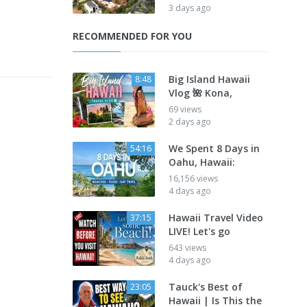
3 days ago
RECOMMENDED FOR YOU
Big Island Hawaii
8:48
Vlog 🌺 Kona,
69 views
2 days ago
We Spent 8 Days in
54:16
Oahu, Hawaii:
16,156 views
4 days ago
Hawaii Travel Video
37:15
LIVE! Let's go
643 views
4 days ago
Tauck's Best of
23:05
Hawaii | Is This the