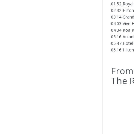
01:52 Royal
02:32 Hilto
03:14 Grand
04:03 Vive H
04:34 Koa K
05:16 Aulani
05:47 Hotel
06:16 Hilto
From 
The R