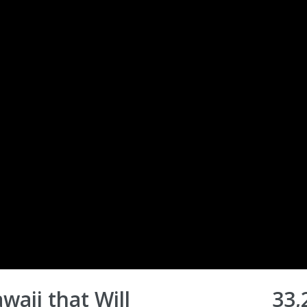
waii that Will
33,