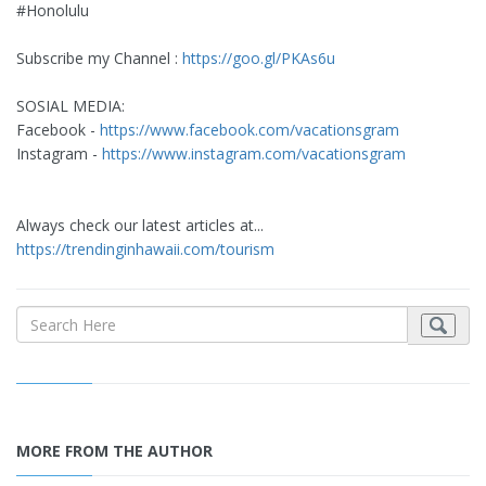
#Honolulu
Subscribe my Channel :
https://goo.gl/PKAs6u
SOSIAL MEDIA:
Facebook -
https://www.facebook.com/vacationsgram
Instagram -
https://www.instagram.com/vacationsgram
Always check our latest articles at...
https://trendinginhawaii.com/tourism
MORE FROM THE AUTHOR