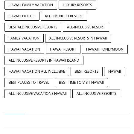
HAWAII FAMILY VACATION
LUXURY RESORTS
HAWAII HOTELS
RECOMENDED RESORT
BEST ALL INCLUSIVE RESORTS
ALL-INCLUSIVE RESORT
FAMILY VACATION
ALL INCLUSIVE RESORTS IN HAWAII
HAWAII VACATION
HAWAII RESORT
HAWAII HONEYMOON
ALL INCLUSIVE RESORTS IN HAWAII ISLAND
HAWAII VACATION ALL INCLUSIVE
BEST RESORTS
HAWAII
BEST PLACES TO TRAVEL
BEST TIME TO VISIT HAWAII
ALL INCLUSIVE VACATIONS HAWAII
ALL INCLUSIVE RESORTS