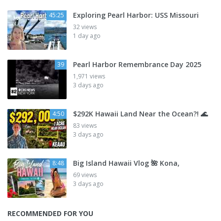
Exploring Pearl Harbor: USS Missouri
45:25
32 views
1 day ago
Pearl Harbor Remembrance Day 2025
39
1,971 views
3 days ago
$292K Hawaii Land Near the Ocean?! 🌊
4:50
83 views
3 days ago
Big Island Hawaii Vlog 🌺 Kona,
8:48
69 views
3 days ago
RECOMMENDED FOR YOU