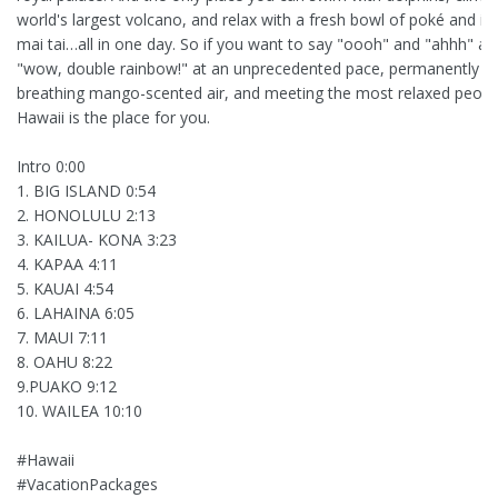
world's largest volcano, and relax with a fresh bowl of poké and ic
mai tai…all in one day. So if you want to say "oooh" and "ahhh" an
"wow, double rainbow!" at an unprecedented pace, permanently
breathing mango-scented air, and meeting the most relaxed peopl
Hawaii is the place for you.
Intro 0:00
1. BIG ISLAND 0:54
2. HONOLULU 2:13
3. KAILUA- KONA 3:23
4. KAPAA 4:11
5. KAUAI 4:54
6. LAHAINA 6:05
7. MAUI 7:11
8. OAHU 8:22
9.PUAKO 9:12
10. WAILEA 10:10
#Hawaii
#VacationPackages