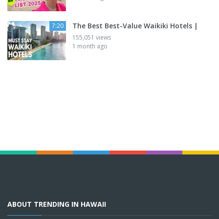
The Best Best-Value Waikiki Hotels |
7:20
155,051 views
1 month ago
ABOUT TRENDING IN HAWAII