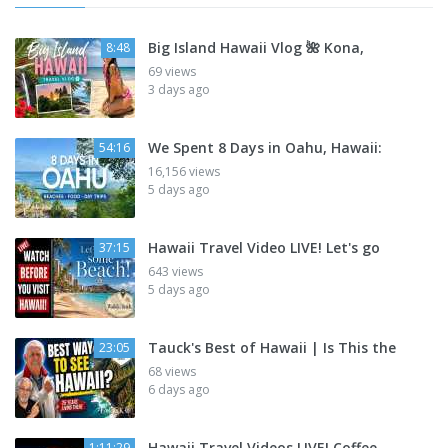
Big Island Hawaii Vlog 🌺 Kona,
8:48
69 views
3 days ago
We Spent 8 Days in Oahu, Hawaii:
54:16
16,156 views
5 days ago
Hawaii Travel Video LIVE! Let's go
37:15
643 views
5 days ago
Tauck's Best of Hawaii | Is This the
23:05
68 views
6 days ago
Hawaii Travel Videos LIVE! Coffee,
1:11:29