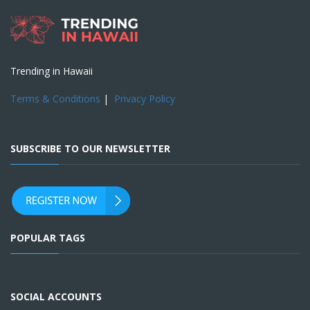
Trending in Hawaii
Terms & Conditions
|
Privacy Policy
SUBSCRIBE TO OUR NEWSLETTER
POPULAR TAGS
SOCIAL ACCOUNTS