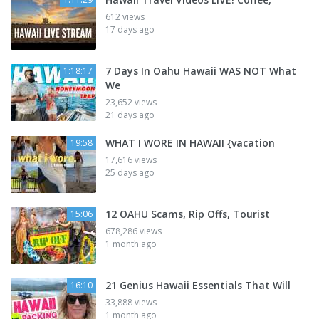
612 views
17 days ago
7 Days In Oahu Hawaii WAS NOT What
1:18:17
We
23,652 views
21 days ago
WHAT I WORE IN HAWAII {vacation
19:58
17,616 views
25 days ago
12 OAHU Scams, Rip Offs, Tourist
15:06
678,286 views
1 month ago
21 Genius Hawaii Essentials That Will
16:10
33,888 views
1 month ago