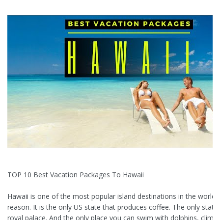
TOP 10 Best Vacation Packages To Hawaii
Hawaii is one of the most popular island destinations in the world 
reason. It is the only US state that produces coffee. The only state
royal palace. And the only place you can swim with dolphins, climb