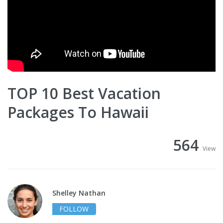
TOP 10 Best Vacation
Packages To Hawaii
564
View
Shelley Nathan
FOLLOW