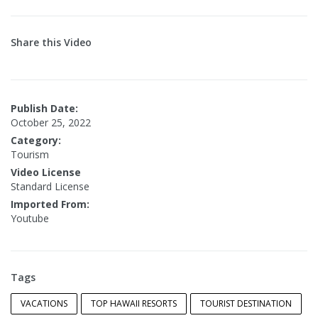
Share this Video
Publish Date:
October 25, 2022
Category:
Tourism
Video License
Standard License
Imported From:
Youtube
Tags
VACATIONS
TOP HAWAII RESORTS
TOURIST DESTINATION