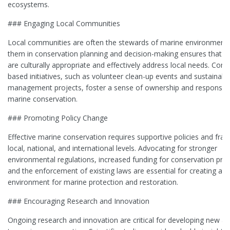
ecosystems.
### Engaging Local Communities
Local communities are often the stewards of marine environments.
them in conservation planning and decision-making ensures that st
are culturally appropriate and effectively address local needs. Com
based initiatives, such as volunteer clean-up events and sustainabl
management projects, foster a sense of ownership and responsibil
marine conservation.
### Promoting Policy Change
Effective marine conservation requires supportive policies and fr
local, national, and international levels. Advocating for stronger
environmental regulations, increased funding for conservation pr
and the enforcement of existing laws are essential for creating an 
environment for marine protection and restoration.
### Encouraging Research and Innovation
Ongoing research and innovation are critical for developing new 