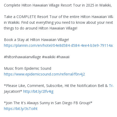
Complete Hilton Hawaiian Village Resort Tour in 2025 in Waikiki, H
Take a COMPLETE Resort Tour of the entire Hilton Hawaiian Villag
in Waikiki. Find out everything you need to know about your next s
things to do around Hilton Hawaiian Village!
Book a Stay at Hilton Hawaiian Village!
https://plannin.com/en/hotel/04e8d584-d584-4ee4-b3e9-79114a35
#hiltonhawaiianvillage #waikiki #hawaii
Music from Epidemic Sound
https://www.epidemicsound.com/referral/f0n4j2
*Please Like, Comment, Subscribe, Hit the Notification Bell &
Trav
Jaycation!*
http://bit.ly/2lfv4ig
*Join The It's Always Sunny in San Diego FB Group!*
https://bit.ly/3sToiht