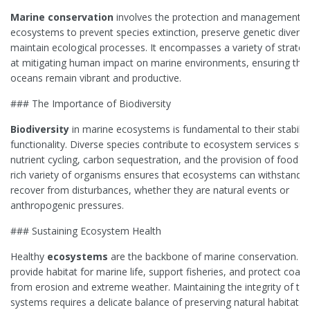
Marine conservation
involves the protection and management o
ecosystems to prevent species extinction, preserve genetic diversi
maintain ecological processes. It encompasses a variety of strate
at mitigating human impact on marine environments, ensuring that
oceans remain vibrant and productive.
### The Importance of Biodiversity
Biodiversity
in marine ecosystems is fundamental to their stabilit
functionality. Diverse species contribute to ecosystem services su
nutrient cycling, carbon sequestration, and the provision of food r
rich variety of organisms ensures that ecosystems can withstand 
recover from disturbances, whether they are natural events or
anthropogenic pressures.
### Sustaining Ecosystem Health
Healthy
ecosystems
are the backbone of marine conservation. T
provide habitat for marine life, support fisheries, and protect coast
from erosion and extreme weather. Maintaining the integrity of th
systems requires a delicate balance of preserving natural habitats 