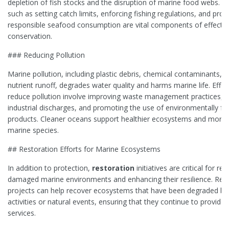
depletion of fish stocks and the disruption of marine food webs. 
such as setting catch limits, enforcing fishing regulations, and pro
responsible seafood consumption are vital components of effecti
conservation.
### Reducing Pollution
Marine pollution, including plastic debris, chemical contaminants, 
nutrient runoff, degrades water quality and harms marine life. Effor
reduce pollution involve improving waste management practices, r
industrial discharges, and promoting the use of environmentally fri
products. Cleaner oceans support healthier ecosystems and more r
marine species.
## Restoration Efforts for Marine Ecosystems
In addition to protection,
restoration
initiatives are critical for rep
damaged marine environments and enhancing their resilience. Res
projects can help recover ecosystems that have been degraded b
activities or natural events, ensuring that they continue to provide 
services.