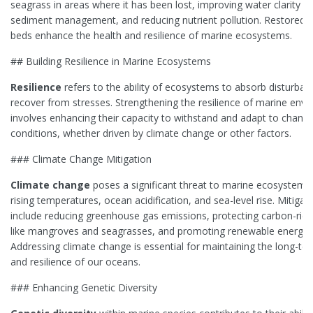
seagrass in areas where it has been lost, improving water clarity t
sediment management, and reducing nutrient pollution. Restored 
beds enhance the health and resilience of marine ecosystems.
## Building Resilience in Marine Ecosystems
Resilience
refers to the ability of ecosystems to absorb disturba
recover from stresses. Strengthening the resilience of marine env
involves enhancing their capacity to withstand and adapt to changi
conditions, whether driven by climate change or other factors.
### Climate Change Mitigation
Climate change
poses a significant threat to marine ecosystems
rising temperatures, ocean acidification, and sea-level rise. Mitigati
include reducing greenhouse gas emissions, protecting carbon-rich
like mangroves and seagrasses, and promoting renewable energy 
Addressing climate change is essential for maintaining the long-te
and resilience of our oceans.
### Enhancing Genetic Diversity