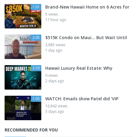
Brand-New Hawaii Home on 6 Acres for
1:01
5 views
17 hour ago
$515K Condo on Maui... But Wait Until
2:05
3,885 views
1 day ago
Hawaii Luxury Real Estate: Why
3:39
0 views
2 days ago
WATCH: Emails show Patel did ‘VIP
1:05
16,842 views
3 days ago
RECOMMENDED FOR YOU