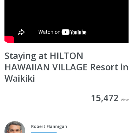
Staying at HILTON
HAWAIIAN VILLAGE Resort in
Waikiki
15,472
View
Robert Flannigan