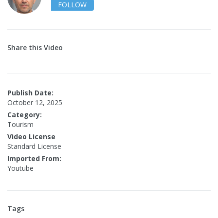
FOLLOW
Share this Video
Publish Date:
October 12, 2025
Category:
Tourism
Video License
Standard License
Imported From:
Youtube
Tags