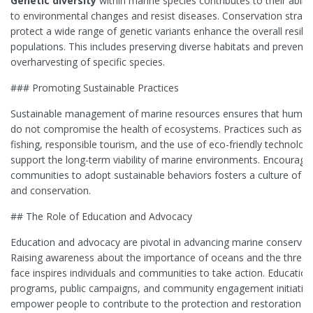
Genetic diversity
within marine species contributes to their abilit
to environmental changes and resist diseases. Conservation strate
protect a wide range of genetic variants enhance the overall resilie
populations. This includes preserving diverse habitats and preventi
overharvesting of specific species.
### Promoting Sustainable Practices
Sustainable management of marine resources ensures that human a
do not compromise the health of ecosystems. Practices such as s
fishing, responsible tourism, and the use of eco-friendly technolog
support the long-term viability of marine environments. Encouragi
communities to adopt sustainable behaviors fosters a culture of s
and conservation.
## The Role of Education and Advocacy
Education and advocacy are pivotal in advancing marine conservati
Raising awareness about the importance of oceans and the threat
face inspires individuals and communities to take action. Education
programs, public campaigns, and community engagement initiativ
empower people to contribute to the protection and restoration o