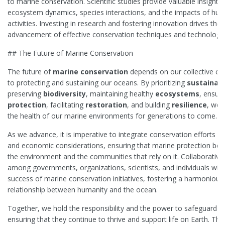
to marine conservation. Scientific studies provide valuable insights 
ecosystem dynamics, species interactions, and the impacts of hu
activities. Investing in research and fostering innovation drives the
advancement of effective conservation techniques and technologie
## The Future of Marine Conservation
The future of
marine conservation
depends on our collective 
to protecting and sustaining our oceans. By prioritizing
sustainabi
preserving
biodiversity
, maintaining healthy
ecosystems
, ensuri
protection
, facilitating
restoration
, and building
resilience
, we 
the health of our marine environments for generations to come.
As we advance, it is imperative to integrate conservation efforts wi
and economic considerations, ensuring that marine protection ben
the environment and the communities that rely on it. Collaborative 
among governments, organizations, scientists, and individuals will 
success of marine conservation initiatives, fostering a harmonious
relationship between humanity and the ocean.
Together, we hold the responsibility and the power to safeguard o
ensuring that they continue to thrive and support life on Earth. Th