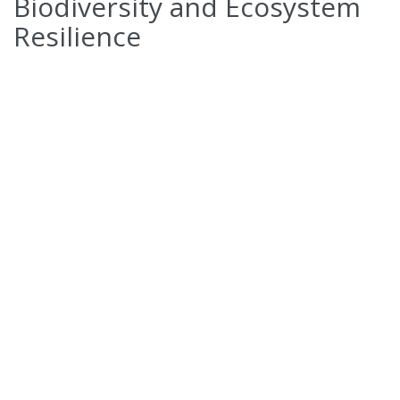
Biodiversity and Ecosystem
Resilience