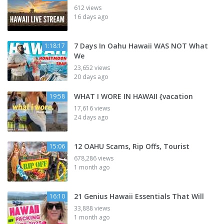
612 views
16 days ago
7 Days In Oahu Hawaii WAS NOT What
1:18:17
We
23,652 views
20 days ago
WHAT I WORE IN HAWAII {vacation
19:58
17,616 views
24 days ago
12 OAHU Scams, Rip Offs, Tourist
15:06
678,286 views
1 month ago
21 Genius Hawaii Essentials That Will
16:10
33,888 views
1 month ago