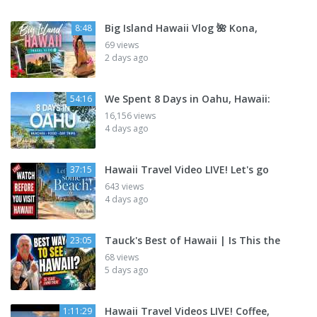
Big Island Hawaii Vlog 🌺 Kona,
8:48
69 views
2 days ago
We Spent 8 Days in Oahu, Hawaii:
54:16
16,156 views
4 days ago
Hawaii Travel Video LIVE! Let's go
37:15
643 views
4 days ago
Tauck's Best of Hawaii | Is This the
23:05
68 views
5 days ago
Hawaii Travel Videos LIVE! Coffee,
1:11:29