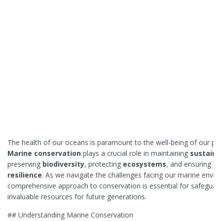
The health of our oceans is paramount to the well-being of our pla
Marine conservation
plays a crucial role in maintaining
sustaina
preserving
biodiversity
, protecting
ecosystems
, and ensuring l
resilience
. As we navigate the challenges facing our marine envir
comprehensive approach to conservation is essential for safeguar
invaluable resources for future generations.
## Understanding Marine Conservation