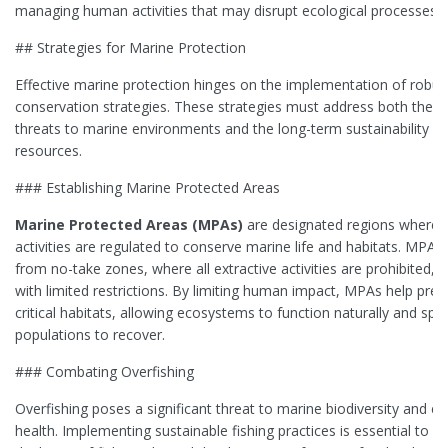
managing human activities that may disrupt ecological processes.
## Strategies for Marine Protection
Effective marine protection hinges on the implementation of robus
conservation strategies. These strategies must address both the 
threats to marine environments and the long-term sustainability o
resources.
### Establishing Marine Protected Areas
Marine Protected Areas (MPAs)
are designated regions where
activities are regulated to conserve marine life and habitats. MPAs
from no-take zones, where all extractive activities are prohibited, 
with limited restrictions. By limiting human impact, MPAs help pres
critical habitats, allowing ecosystems to function naturally and spe
populations to recover.
### Combating Overfishing
Overfishing poses a significant threat to marine biodiversity and 
health. Implementing sustainable fishing practices is essential to p