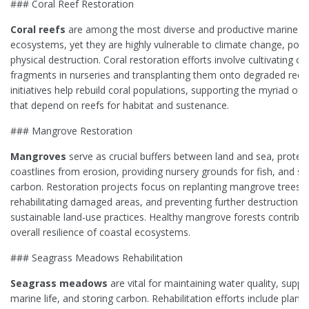
### Coral Reef Restoration
Coral reefs
are among the most diverse and productive marine
ecosystems, yet they are highly vulnerable to climate change, pollu
physical destruction. Coral restoration efforts involve cultivating co
fragments in nurseries and transplanting them onto degraded reef
initiatives help rebuild coral populations, supporting the myriad of 
that depend on reefs for habitat and sustenance.
### Mangrove Restoration
Mangroves
serve as crucial buffers between land and sea, protec
coastlines from erosion, providing nursery grounds for fish, and s
carbon. Restoration projects focus on replanting mangrove trees,
rehabilitating damaged areas, and preventing further destruction t
sustainable land-use practices. Healthy mangrove forests contribut
overall resilience of coastal ecosystems.
### Seagrass Meadows Rehabilitation
Seagrass meadows
are vital for maintaining water quality, suppo
marine life, and storing carbon. Rehabilitation efforts include planti