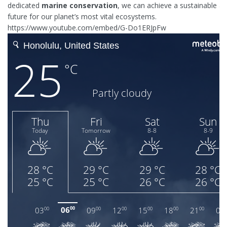
dedicated
marine conservation
, we can achieve a sustainable and
future for our planet’s most vital ecosystems.
https://www.youtube.com/embed/G-Do1ERJpFw