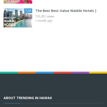
The Best Best-Value Waikiki Hotels |
7:20
155,051 views
1 month ago
ABOUT TRENDING IN HAWAII