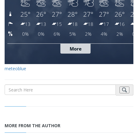
meteoblue
MORE FROM THE AUTHOR