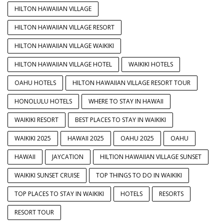
HILTON HAWAIIAN VILLAGE
HILTON HAWAIIAN VILLAGE RESORT
HILTON HAWAIIAN VILLAGE WAIKIKI
HILTON HAWAIIAN VILLAGE HOTEL
WAIKIKI HOTELS
OAHU HOTELS
HILTON HAWAIIAN VILLAGE RESORT TOUR
HONOLULU HOTELS
WHERE TO STAY IN HAWAII
WAIKIKI RESORT
BEST PLACES TO STAY IN WAIKIKI
WAIKIKI 2025
HAWAII 2025
OAHU 2025
OAHU
HAWAII
JAYCATION
HILTION HAWAIIAN VILLAGE SUNSET
WAIKIKI SUNSET CRUISE
TOP THINGS TO DO IN WAIKIKI
TOP PLACES TO STAY IN WAIKIKI
HOTELS
RESORTS
RESORT TOUR