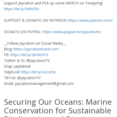
Support Jaycation and Pick up some MERCH on Teespring!
https://bit.ly/3eRvFBc
SUPPORT & DONATE ON PATREON:
https://www.patreon.com/ja
DONATE ON PAYPAL:
https://www.paypal.me/jaycationtv
__Follow Jaycation on Social Media__
Blog:
https://jaycationtravel.com
FB:
https://bit.ly/2KnW3FG
Twitter & IG: @JaycationTV
Snap: Jaydaheat
Yelpfood:
https://bit.ly/2UczcNi
TikTok: @jaycationTV
Email:
jaycationmanagement@gmail.com
Securing Our Oceans: Marine
Conservation for Sustainable