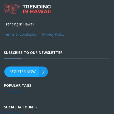
Trending in Hawaii
Terms & Conditions
|
Privacy Policy
SUBSCRIBE TO OUR NEWSLETTER
POPULAR TAGS
SOCIAL ACCOUNTS