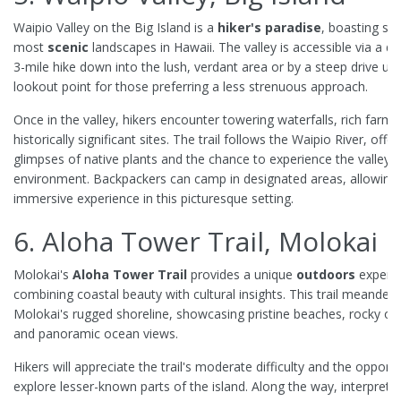
Waipio Valley on the Big Island is a
hiker's paradise
, boasting so
most
scenic
landscapes in Hawaii. The valley is accessible via a 
3-mile hike down into the lush, verdant area or by a steep drive up 
lookout point for those preferring a less strenuous approach.
Once in the valley, hikers encounter towering waterfalls, rich farml
historically significant sites. The trail follows the Waipio River, offer
glimpses of native plants and the chance to experience the valley's 
environment. Backpackers can camp in designated areas, allowing 
immersive experience in this picturesque setting.
6. Aloha Tower Trail, Molokai
Molokai's
Aloha Tower Trail
provides a unique
outdoors
experie
combining coastal beauty with cultural insights. This trail meander
Molokai's rugged shoreline, showcasing pristine beaches, rocky ou
and panoramic ocean views.
Hikers will appreciate the trail's moderate difficulty and the opportu
explore lesser-known parts of the island. Along the way, interpretiv