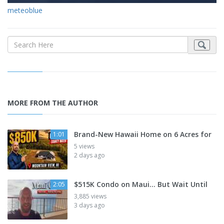
meteoblue
MORE FROM THE AUTHOR
Brand-New Hawaii Home on 6 Acres for
1:01
5 views
2 days ago
$515K Condo on Maui... But Wait Until
2:05
3,885 views
3 days ago