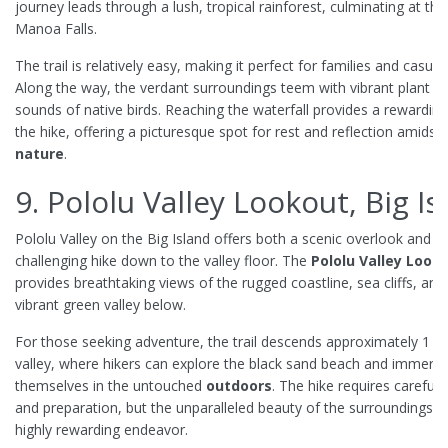
journey leads through a lush, tropical rainforest, culminating at th
Manoa Falls.
The trail is relatively easy, making it perfect for families and casual 
Along the way, the verdant surroundings teem with vibrant plant lif
sounds of native birds. Reaching the waterfall provides a rewardin
the hike, offering a picturesque spot for rest and reflection amidst 
nature
.
9. Pololu Valley Lookout, Big Is
Pololu Valley on the Big Island offers both a scenic overlook and a
challenging hike down to the valley floor. The
Pololu Valley Look
provides breathtaking views of the rugged coastline, sea cliffs, and
vibrant green valley below.
For those seeking adventure, the trail descends approximately 1 mi
valley, where hikers can explore the black sand beach and immers
themselves in the untouched
outdoors
. The hike requires careful 
and preparation, but the unparalleled beauty of the surroundings m
highly rewarding endeavor.