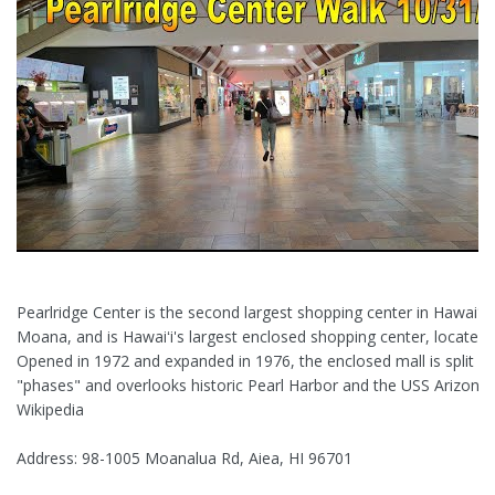
Pearlridge Center is the second largest shopping center in Hawaiʻi, 
Moana, and is Hawaiʻi's largest enclosed shopping center, located i
Opened in 1972 and expanded in 1976, the enclosed mall is split in
"phases" and overlooks historic Pearl Harbor and the USS Arizona
Wikipedia
Address: 98-1005 Moanalua Rd, Aiea, HI 96701