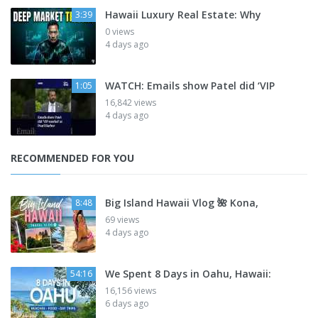
Hawaii Luxury Real Estate: Why
3:39
0 views
4 days ago
WATCH: Emails show Patel did ‘VIP
1:05
16,842 views
4 days ago
RECOMMENDED FOR YOU
Big Island Hawaii Vlog 🌺 Kona,
8:48
69 views
4 days ago
We Spent 8 Days in Oahu, Hawaii:
54:16
16,156 views
6 days ago