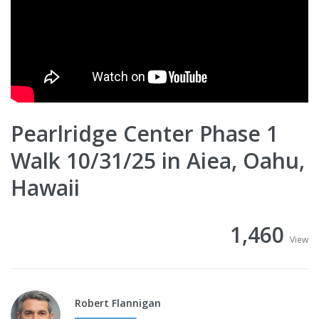
Pearlridge Center Phase 1
Walk 10/31/25 in Aiea, Oahu,
Hawaii
1,460
View
Robert Flannigan