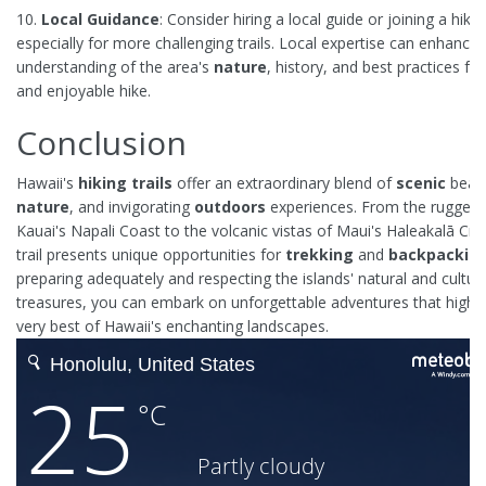
10.
Local Guidance
: Consider hiring a local guide or joining a hiki
especially for more challenging trails. Local expertise can enhance
understanding of the area's
nature
, history, and best practices fo
and enjoyable hike.
Conclusion
Hawaii's
hiking trails
offer an extraordinary blend of
scenic
beaut
nature
, and invigorating
outdoors
experiences. From the rugged cl
Kauai's Napali Coast to the volcanic vistas of Maui's Haleakalā Cra
trail presents unique opportunities for
trekking
and
backpackin
preparing adequately and respecting the islands' natural and cultura
treasures, you can embark on unforgettable adventures that highli
very best of Hawaii's enchanting landscapes.