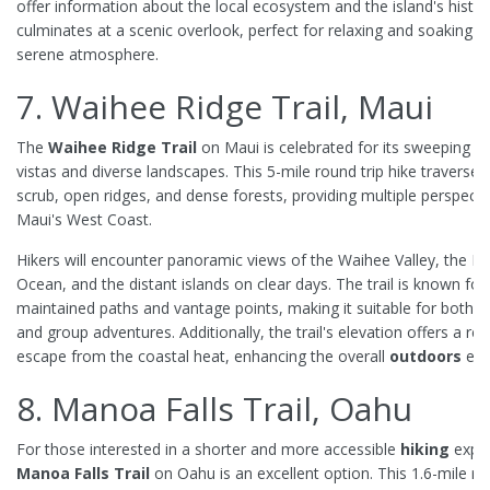
offer information about the local ecosystem and the island's history
culminates at a scenic overlook, perfect for relaxing and soaking in
serene atmosphere.
7. Waihee Ridge Trail, Maui
The
Waihee Ridge Trail
on Maui is celebrated for its sweeping
s
vistas and diverse landscapes. This 5-mile round trip hike traverses
scrub, open ridges, and dense forests, providing multiple perspecti
Maui's West Coast.
Hikers will encounter panoramic views of the Waihee Valley, the Pac
Ocean, and the distant islands on clear days. The trail is known for i
maintained paths and vantage points, making it suitable for both s
and group adventures. Additionally, the trail's elevation offers a ref
escape from the coastal heat, enhancing the overall
outdoors
exp
8. Manoa Falls Trail, Oahu
For those interested in a shorter and more accessible
hiking
exper
Manoa Falls Trail
on Oahu is an excellent option. This 1.6-mile ro