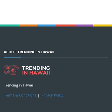
ABOUT TRENDING IN HAWAII
Trending in Hawaii
Terms & Conditions
|
Privacy Policy