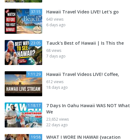
Hawaii Travel Video LIVE! Let's go
37:15
643 views
6 days ago
Tauck's Best of Hawaii | Is This the
23:05
68 views
7 days ago
Hawaii Travel Videos LIVE! Coffee,
1:11:29
612 views
18 days ago
7 Days In Oahu Hawaii WAS NOT What
1:18:17
We
23,652 views
22 days ago
WHAT I WORE IN HAWAII {vacation
19:58