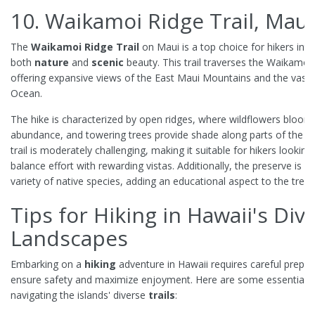
10. Waikamoi Ridge Trail, Maui
The
Waikamoi Ridge Trail
on Maui is a top choice for hikers inte
both
nature
and
scenic
beauty. This trail traverses the Waikamoi
offering expansive views of the East Maui Mountains and the vast P
Ocean.
The hike is characterized by open ridges, where wildflowers bloom 
abundance, and towering trees provide shade along parts of the p
trail is moderately challenging, making it suitable for hikers looking
balance effort with rewarding vistas. Additionally, the preserve is 
variety of native species, adding an educational aspect to the trek.
Tips for Hiking in Hawaii's Div
Landscapes
Embarking on a
hiking
adventure in Hawaii requires careful prepar
ensure safety and maximize enjoyment. Here are some essential ti
navigating the islands' diverse
trails
: