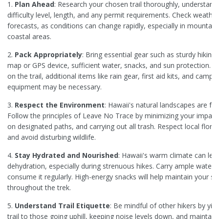
1.
Plan Ahead
: Research your chosen trail thoroughly, understandi
difficulty level, length, and any permit requirements. Check weather
forecasts, as conditions can change rapidly, especially in mountai
coastal areas.
2.
Pack Appropriately
: Bring essential gear such as sturdy hiking
map or GPS device, sufficient water, snacks, and sun protection. 
on the trail, additional items like rain gear, first aid kits, and campi
equipment may be necessary.
3.
Respect the Environment
: Hawaii's natural landscapes are frag
Follow the principles of Leave No Trace by minimizing your impact,
on designated paths, and carrying out all trash. Respect local flora
and avoid disturbing wildlife.
4.
Stay Hydrated and Nourished
: Hawaii's warm climate can lea
dehydration, especially during strenuous hikes. Carry ample water 
consume it regularly. High-energy snacks will help maintain your s
throughout the trek.
5.
Understand Trail Etiquette
: Be mindful of other hikers by yiel
trail to those going uphill, keeping noise levels down, and maintain