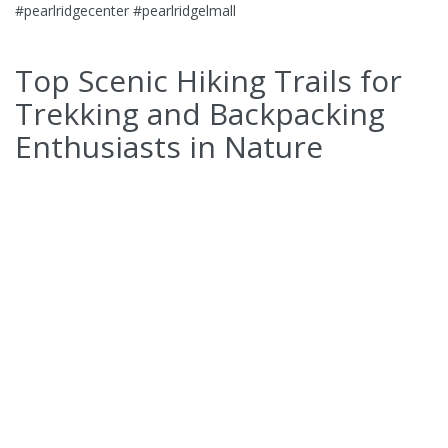
#pearlridgecenter #pearlridgelmall
Top Scenic Hiking Trails for
Trekking and Backpacking
Enthusiasts in Nature