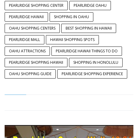
PEARLRIDGE SHOPPING CENTER
PEARLRIDGE OAHU
PEARLRIDGE HAWAII
SHOPPING IN OAHU
OAHU SHOPPING CENTERS
BEST SHOPPING IN HAWAII
PEARLRIDGE MALL
HAWAII SHOPPING SPOTS
OAHU ATTRACTIONS
PEARLRIDGE HAWAII THINGS TO DO
PEARLRIDGE SHOPPING HAWAII
SHOPPING IN HONOLULU
OAHU SHOPPING GUIDE
PEARLRIDGE SHOPPING EXPERIENCE