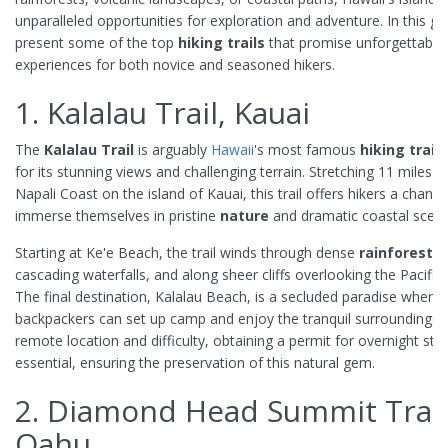
unparalleled opportunities for exploration and adventure. In this gu
present some of the top
hiking trails
that promise unforgettable
experiences for both novice and seasoned hikers.
1. Kalalau Trail, Kauai
The
Kalalau Trail
is arguably
Hawaii
's most famous
hiking trail
,
for its stunning views and challenging terrain. Stretching 11 miles a
Napali Coast on the island of Kauai, this trail offers hikers a chance
immerse themselves in pristine
nature
and dramatic coastal scene
Starting at Ke'e Beach, the trail winds through dense
rainforests
,
cascading waterfalls, and along sheer cliffs overlooking the Pacific
The final destination, Kalalau Beach, is a secluded paradise where
backpackers can set up camp and enjoy the tranquil surroundings. 
remote location and difficulty, obtaining a permit for overnight stay
essential, ensuring the preservation of this natural gem.
2. Diamond Head Summit Trail
Oahu