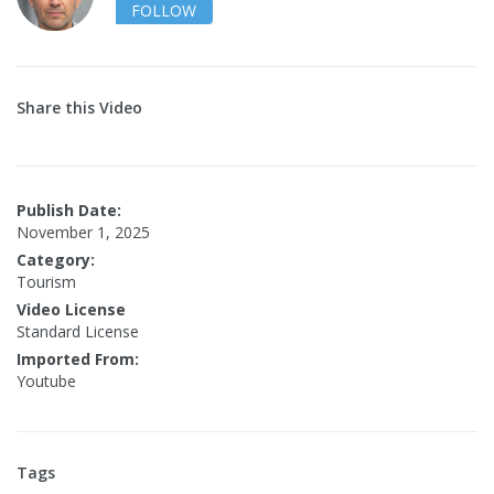
FOLLOW
Share this Video
Publish Date:
November 1, 2025
Category:
Tourism
Video License
Standard License
Imported From:
Youtube
Tags