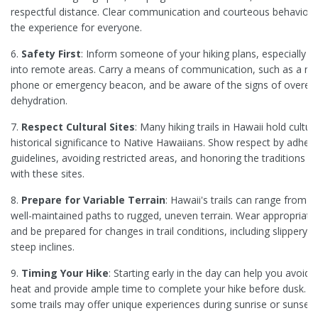
respectful distance. Clear communication and courteous behavior
the experience for everyone.
6.
Safety First
: Inform someone of your hiking plans, especially if
into remote areas. Carry a means of communication, such as a mo
phone or emergency beacon, and be aware of the signs of overexe
dehydration.
7.
Respect Cultural Sites
: Many hiking trails in Hawaii hold cultur
historical significance to Native Hawaiians. Show respect by adheri
guidelines, avoiding restricted areas, and honoring the traditions a
with these sites.
8.
Prepare for Variable Terrain
: Hawaii's trails can range from 
well-maintained paths to rugged, uneven terrain. Wear appropriat
and be prepared for changes in trail conditions, including slippery s
steep inclines.
9.
Timing Your Hike
: Starting early in the day can help you avoid
heat and provide ample time to complete your hike before dusk. Add
some trails may offer unique experiences during sunrise or sunset.