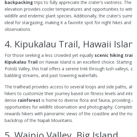
backpacking
trips to fully appreciate the crater's vastness. The h
elevation provides cooler temperatures and opportunities to witne
wildlife and endemic plant species. Additionally, the crater's summit
ideal for stargazing, making it a favorite spot for night hikes and ce
observations.
4. Kipukalau Trail, Hawaii Islan
For those seeking a less crowded yet equally
scenic
hiking trail
,
Kipukalau Trail
on Hawaii Island is an excellent choice. Starting f
Pololū Valley, this trail offers a serene trek through lush valleys, al
babbling streams, and past towering waterfalls.
The trailhead provides access to several loops and side paths, all
hikers to customize their journey based on fitness levels and inter
dense
rainforest
is home to diverse flora and fauna, providing a
opportunities for wildlife observation and photography. Completing 
rewards hikers with panoramic views of the coastline and the maje
backdrop of the Napali Mountains.
5. Waipio Valley, Big Island