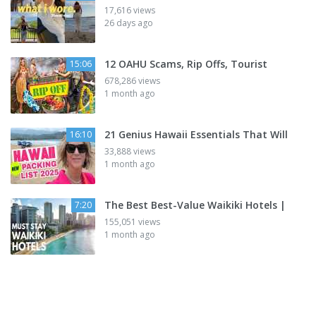
17,616 views
26 days ago
12 OAHU Scams, Rip Offs, Tourist
15:06
678,286 views
1 month ago
21 Genius Hawaii Essentials That Will
16:10
33,888 views
1 month ago
The Best Best-Value Waikiki Hotels |
7:20
155,051 views
1 month ago