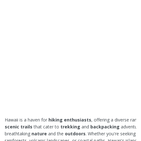
Hawaii is a haven for
hiking enthusiasts
, offering a diverse rang
scenic trails
that cater to
trekking
and
backpacking
adventure
breathtaking
nature
and the
outdoors
. Whether you're seeking lu
rainforests, volcanic landscapes, or coastal paths, Hawaii's islands