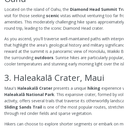
Located on the island of Oahu, the
Diamond Head Summit Trail
visit for those seeking
scenic
vistas without venturing too far fro
amenities. This moderately challenging hike spans approximately 1
round trip, leading to the iconic Diamond Head crater.
As you ascend, you'll traverse well-maintained paths with interpreti
that highlight the area's geological history and military significance
reward at the summit is a panoramic view of Honolulu, Waikiki Be
the surrounding
outdoors
. Sunrise hikes are particularly popular, o
cooler temperatures and stunning early morning light over the isla
3. Haleakalā Crater, Maui
Maui's
Haleakalā Crater
presents a unique
hiking
experience wit
Haleakalā National Park
. This expansive crater, formed by volca
activity, offers several trails that traverse its otherworldly landscap
Sliding Sands Trail
is one of the most popular routes, stretching 
through red cinder fields and sparse vegetation.
Hikers can choose to explore shorter segments or embark on mult