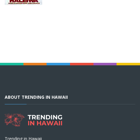
ABOUT TRENDING IN HAWAII
Trending in Hawaii