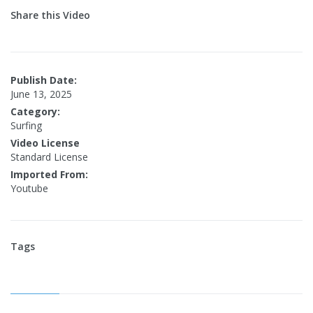
Share this Video
Publish Date:
June 13, 2025
Category:
Surfing
Video License
Standard License
Imported From:
Youtube
Tags