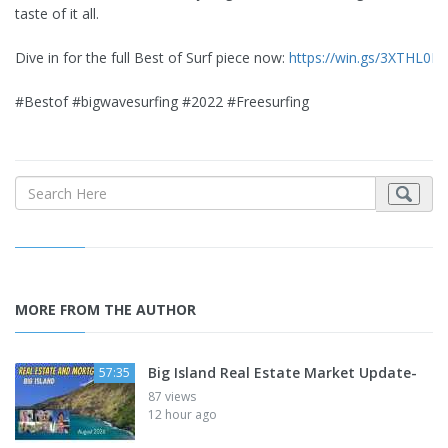
taste of it all.
Dive in for the full Best of Surf piece now:
https://win.gs/3XTHL0N
#Bestof #bigwavesurfing #2022 #Freesurfing
MORE FROM THE AUTHOR
Big Island Real Estate Market Update-
57:35
87 views
12 hour ago