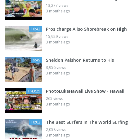
13,277 views
3 months ago
Pros charge Aliso Shorebreak on High
10:42
15,929 views
3 months ago
Sheldon Paishon Returns to His
9:49
3,956 views
3 months ago
PhotoLukeHawaii Live Show - Hawaii
1:43:25
265 views
3 months ago
The Best Surfers In The World Surfing
10:02
2,058 views
3 months ago