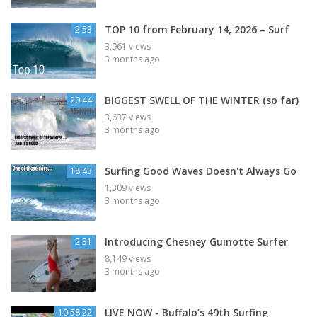
TOP 10 from February 14, 2026 – Surf
2:53
3,961 views
3 months ago
BIGGEST SWELL OF THE WINTER (so far)
20:44
3,637 views
3 months ago
Surfing Good Waves Doesn't Always Go
18:43
1,309 views
3 months ago
Introducing Chesney Guinotte Surfer
2:31
8,149 views
3 months ago
LIVE NOW - Buffalo’s 49th Surfing
10:58:22