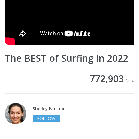
The BEST of Surfing in 2022
772,903
View
Shelley Nathan
FOLLOW