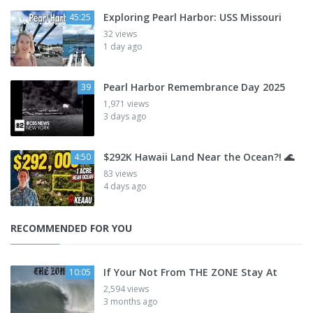
Exploring Pearl Harbor: USS Missouri
45:25
32 views
1 day ago
Pearl Harbor Remembrance Day 2025
39
1,971 views
3 days ago
$292K Hawaii Land Near the Ocean?! 🌊
4:50
83 views
4 days ago
RECOMMENDED FOR YOU
If Your Not From THE ZONE Stay At
10:05
2,594 views
3 months ago