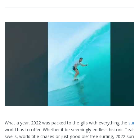
What a year. 2022 was packed to the gills with everything the
surfi
world has to offer. Whether it be seemingly endless historic Teah
swells, world title chases or just good ole' free surfing, 2022 surel