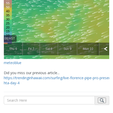
meteoblue
Did you miss our previous article...
https://trendinginhawaii.com/surfing/live-florence-pipe-pro-present
hta-day-4