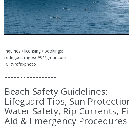
Inquiries / licensing / bookings:
rodriguesfragoso99@gmail.com
IG: @rafaxphoto_
-----------------------------------
Beach Safety Guidelines:
Lifeguard Tips, Sun Protection
Water Safety, Rip Currents, Fir
Aid & Emergency Procedures