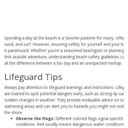
Spending a day at the beach is a favorite pastime for many, offerin
sand, and surf. However, ensuring safety for yourself and your lo
is paramount. Whether you're a seasoned beachgoer or planning y
first seaside adventure, understanding beach safety guidelines ca
all the difference between a fun day and an unexpected mishap.
Lifeguard Tips
Always pay attention to lifeguard warnings and instructions. Lifegu
are trained to spot potential dangers early, such as strong rip curr
sudden changes in weather. They provide invaluable advice on saf
swimming areas and can alert you to hazards you might not notic
the shore.
Observe the Flags:
Different colored flags signal specific
conditions. Red usually means dangerous water conditions, 