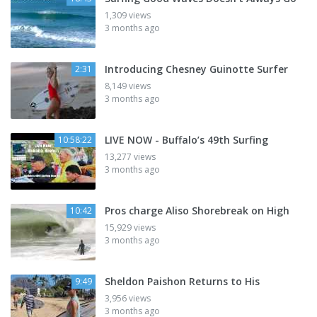
1,309 views
3 months ago
Introducing Chesney Guinotte Surfer
2:31
8,149 views
3 months ago
LIVE NOW - Buffalo’s 49th Surfing
10:58:22
13,277 views
3 months ago
Pros charge Aliso Shorebreak on High
10:42
15,929 views
3 months ago
Sheldon Paishon Returns to His
9:49
3,956 views
3 months ago