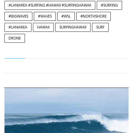
#LANIAKEA #SURFING #HAWAII #SURFINGHAWAII
#SURFING
#BIGWAVES
#WAVES
#WSL
#NORTHSHORE
#LANIAKEA
HAWAII
SURFINGHAWAII
SURF
DRONE