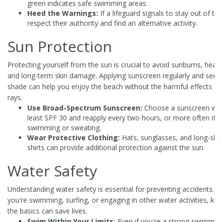
green indicates safe swimming areas.
Heed the Warnings:
If a lifeguard signals to stay out of th
respect their authority and find an alternative activity.
Sun Protection
Protecting yourself from the sun is crucial to avoid sunburns, heat
and long-term skin damage. Applying sunscreen regularly and seek
shade can help you enjoy the beach without the harmful effects o
rays.
Use Broad-Spectrum Sunscreen:
Choose a sunscreen wit
least SPF 30 and reapply every two hours, or more often if y
swimming or sweating.
Wear Protective Clothing:
Hats, sunglasses, and long-sle
shirts can provide additional protection against the sun.
Water Safety
Understanding water safety is essential for preventing accidents. 
you're swimming, surfing, or engaging in other water activities, kn
the basics can save lives.
Swim Within Your Limits:
Even if you're a strong swimmer