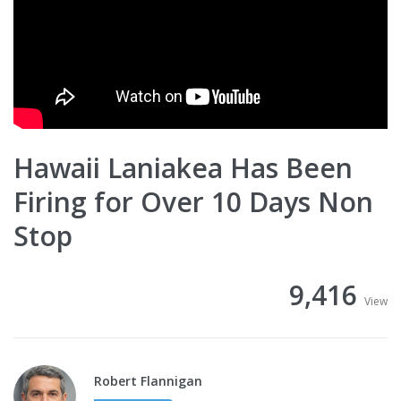
Hawaii Laniakea Has Been
Firing for Over 10 Days Non
Stop
9,416
View
Robert Flannigan