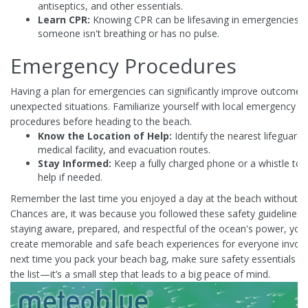
antiseptics, and other essentials.
Learn CPR:
Knowing CPR can be lifesaving in emergencies 
someone isn't breathing or has no pulse.
Emergency Procedures
Having a plan for emergencies can significantly improve outcomes
unexpected situations. Familiarize yourself with local emergency
procedures before heading to the beach.
Know the Location of Help:
Identify the nearest lifeguard 
medical facility, and evacuation routes.
Stay Informed:
Keep a fully charged phone or a whistle to c
help if needed.
Remember the last time you enjoyed a day at the beach without a 
Chances are, it was because you followed these safety guidelines.
staying aware, prepared, and respectful of the ocean's power, you
create memorable and safe beach experiences for everyone involv
next time you pack your beach bag, make sure safety essentials a
the list—it’s a small step that leads to a big peace of mind.