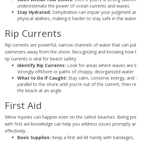
underestimate the power of ocean currents and waves.
Stay Hydrated:
Dehydration can impair your judgment and
physical abilities, making it harder to stay safe in the water.
Rip Currents
Rip currents are powerful, narrow channels of water that can pull
swimmers away from the shore. Recognizing and knowing how to 
rip currents is vital for beach safety.
Identify Rip Currents:
Look for areas where waves are bre
strongly offshore or paths of choppy, disorganized water.
What to Do If Caught:
Stay calm, conserve energy, and s
parallel to the shore until you're out of the current, then retu
the beach at an angle.
First Aid
Minor injuries can happen even on the safest beaches. Being prep
with first aid knowledge can help you address issues promptly and
effectively.
Basic Supplies:
Keep a first aid kit handy with bandages,