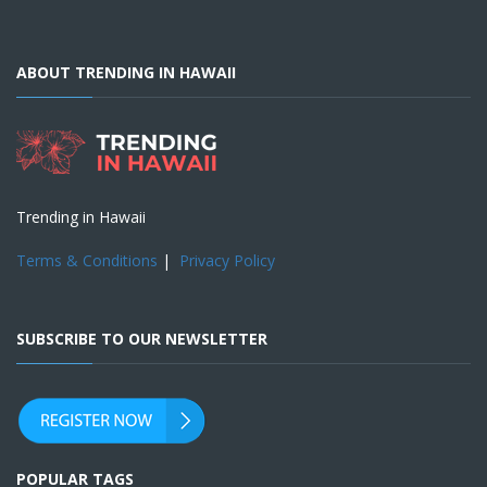
ABOUT TRENDING IN HAWAII
Trending in Hawaii
Terms & Conditions
|
Privacy Policy
SUBSCRIBE TO OUR NEWSLETTER
POPULAR TAGS