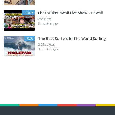
PhotoLukeHawaii Live Show - Hawaii
1:43:25
265 views
3 months ago
The Best Surfers In The World Surfing
10:02
2,058 views
3 months ago