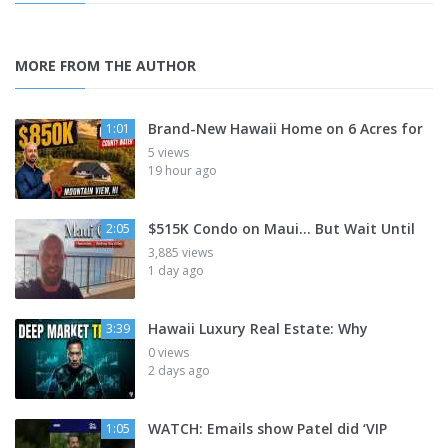
MORE FROM THE AUTHOR
Brand-New Hawaii Home on 6 Acres for
1:01
5 views
19 hour ago
$515K Condo on Maui... But Wait Until
2:05
3,885 views
1 day ago
Hawaii Luxury Real Estate: Why
3:39
0 views
2 days ago
WATCH: Emails show Patel did ‘VIP
1:05