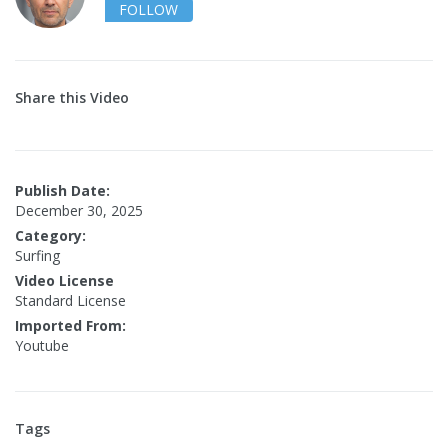
FOLLOW
Share this Video
Publish Date:
December 30, 2025
Category:
Surfing
Video License
Standard License
Imported From:
Youtube
Tags