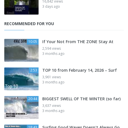
16,842 views
3 days ago
RECOMMENDED FOR YOU
If Your Not From THE ZONE Stay At
10:05
2,594 views
3 months ago
TOP 10 from February 14, 2026 – Surf
2:53
3,961 views
3 months ago
BIGGEST SWELL OF THE WINTER (so far)
20:44
3,637 views
3 months ago
Surfing Good Waves Doesn't Always Go
18:43