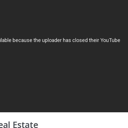
eal Estate