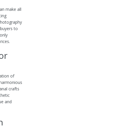
can make all
ting
 photography
 buyers to
only
rices.
or
ation of
d harmonious
anal crafts
thetic
lue and
h