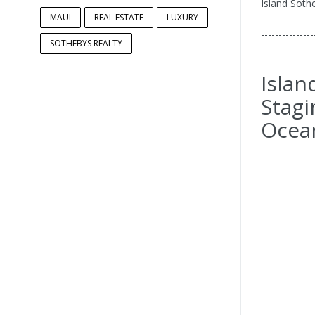
Island Sothe
MAUI
REAL ESTATE
LUXURY
---------------
SOTHEBYS REALTY
Islan
Stagi
Ocea