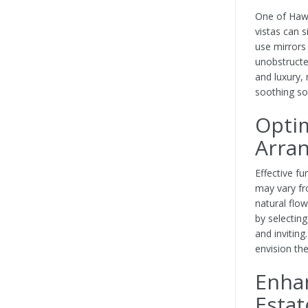
One of Hawa
vistas can s
use mirrors
unobstructe
and luxury,
soothing so
Optim
Arra
Effective fu
may vary fr
natural flo
by selectin
and inviting
envision the
Enhan
Estat