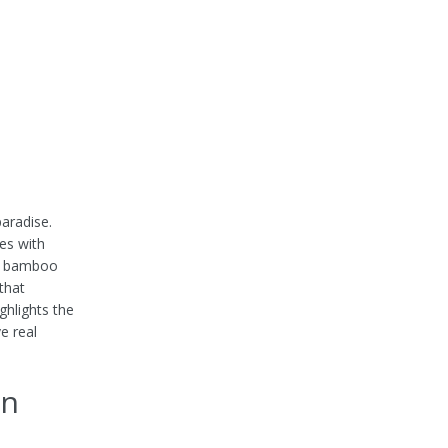
aradise.
es with
ke bamboo
that
ighlights the
e real
an