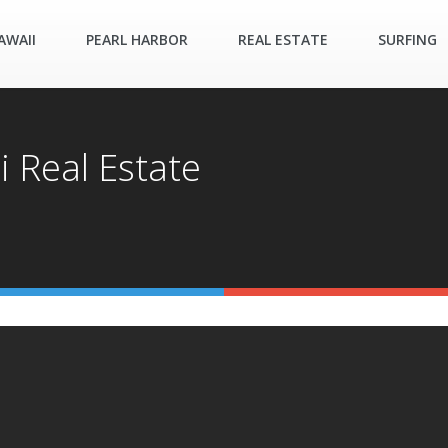
AWAII
PEARL HARBOR
REAL ESTATE
SURFING
i Real Estate