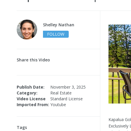
Shelley Nathan
FOLLOW
Share this Video
Publish Date:
November 3, 2025
Category:
Real Estate
Video License
Standard License
Imported From:
Youtube
Kapalua Gol
Exclusively
Tags