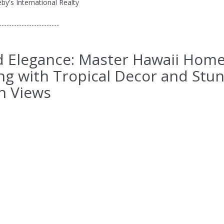
by's International Realty
------------------------
d Elegance: Master Hawaii Hom
ng with Tropical Decor and Stu
n Views