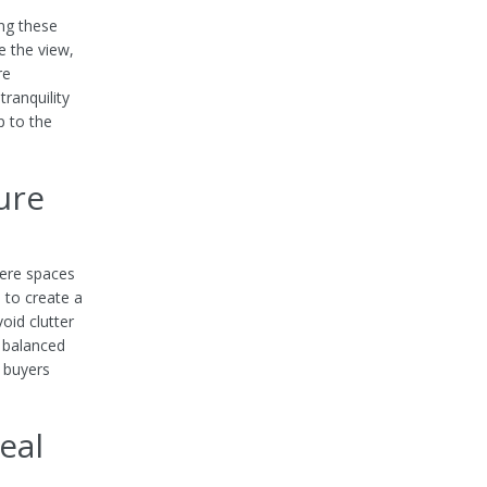
ing these
e the view,
re
ranquility
p to the
ure
here spaces
 to create a
oid clutter
s balanced
s buyers
eal