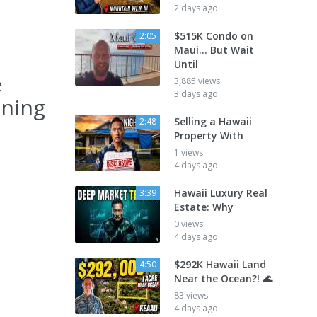
2 days ago
$515K Condo on
2:05
Maui... But Wait
Until
e
3,885 views
3 days ago
nning
Selling a Hawaii
2:48
Property With
1 views
4 days ago
Hawaii Luxury Real
3:39
Estate: Why
0 views
4 days ago
$292K Hawaii Land
4:50
Near the Ocean?! 🌊
83 views
4 days ago