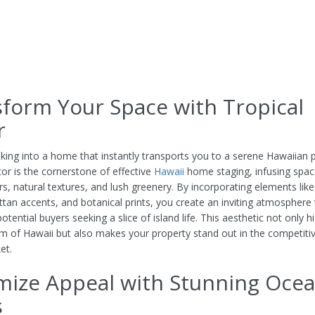
form Your Space with Tropical
r
king into a home that instantly transports you to a serene Hawaiian p
cor is the cornerstone of effective
Hawaii
home staging, infusing spac
ors, natural textures, and lush greenery. By incorporating elements li
attan accents, and botanical prints, you create an inviting atmosphere 
otential buyers seeking a slice of island life. This aesthetic not only h
m of Hawaii but also makes your property stand out in the competitiv
et.
mize Appeal with Stunning Oce
s