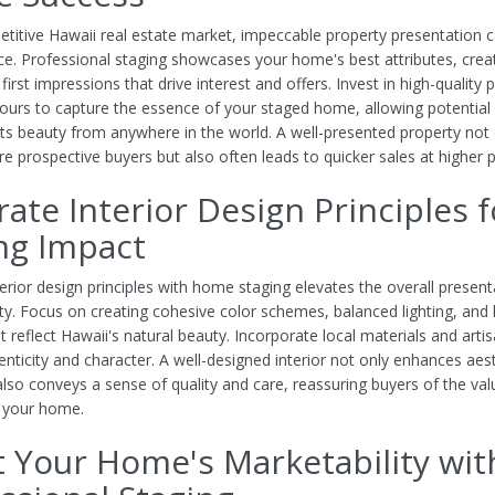
etitive Hawaii real estate market, impeccable property presentation 
nce. Professional staging showcases your home's best attributes, crea
rst impressions that drive interest and offers. Invest in high-quality
 tours to capture the essence of your staged home, allowing potential
its beauty from anywhere in the world. A well-presented property not 
e prospective buyers but also often leads to quicker sales at higher p
rate Interior Design Principles f
ng Impact
erior design principles with home staging elevates the overall present
ty. Focus on creating cohesive color schemes, balanced lighting, an
t reflect Hawaii's natural beauty. Incorporate local materials and artis
nticity and character. A well-designed interior not only enhances aes
also conveys a sense of quality and care, reassuring buyers of the va
f your home.
 Your Home's Marketability wit