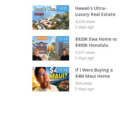
Hawaii's Ultra-
14:31
Luxury Real Estate
4,229 views
5 days ago
$920K Ewa Home vs
11:16
$495K Honolulu
3,537 views
5 days ago
If I Were Buying a
11:16
$4M Maui Home
994 views
5 days ago