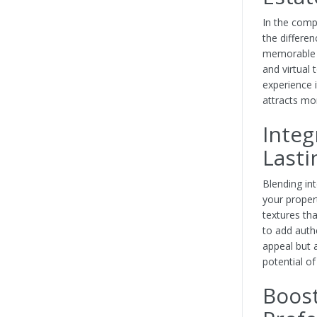
In the comp
the differe
memorable fi
and virtual
experience 
attracts mor
Integ
Lasti
Blending int
your proper
textures tha
to add authe
appeal but 
potential o
Boost