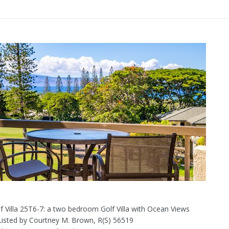
f Villa 25T6-7: a two bedroom Golf Villa with Ocean Views
 Listed by Courtney M. Brown, R(S) 56519