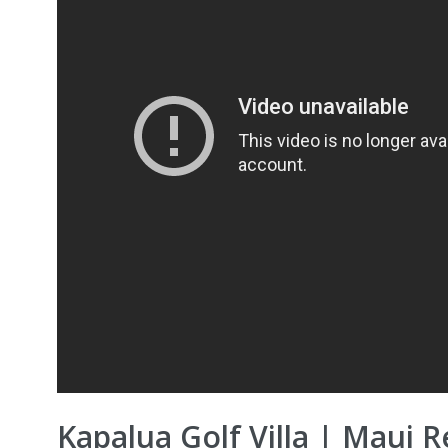
Kapalua Golf Villa | Maui R