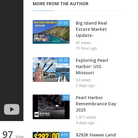
MORE FROM THE AUTHOR
Big Island Real
57:35
Estate Market
Update-
87 views
15 hour ago
Exploring Pearl
45:25
Harbor: USS
Missouri
32 views
2 days ago
Pearl Harbor
39
Remembrance Day
2025
1,971 views
4 days ago
97
$292K Hawaii Land
4:50
View