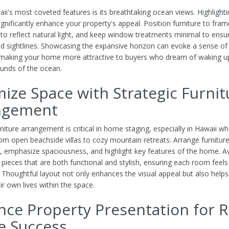
ii's most coveted features is its breathtaking ocean views. Highlight
ignificantly enhance your property's appeal. Position furniture to fram
 to reflect natural light, and keep window treatments minimal to ensu
d sightlines. Showcasing the expansive horizon can evoke a sense of t
 making your home more attractive to buyers who dream of waking u
unds of the ocean.
ize Space with Strategic Furnit
ngement
rniture arrangement is critical in home staging, especially in Hawaii w
om open beachside villas to cozy mountain retreats. Arrange furniture
w, emphasize spaciousness, and highlight key features of the home. Av
g pieces that are both functional and stylish, ensuring each room feel
. Thoughtful layout not only enhances the visual appeal but also help
ir own lives within the space.
ce Property Presentation for R
e Success