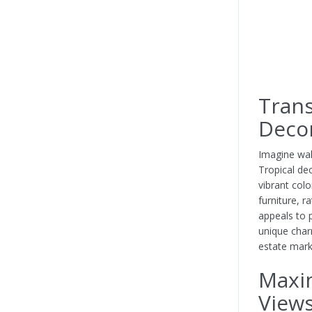
Trans
Deco
Imagine wal
Tropical de
vibrant col
furniture, r
appeals to p
unique char
estate mark
Maxi
View