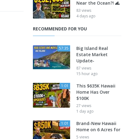
Near the Ocean?! 🌊
83 views
4 days ago
RECOMMENDED FOR YOU
Big Island Real
57:35
Estate Market
Update-
87 views
15 hour ago
This $635K Hawaii
1:01
Home Has Over
$100K
27 views
1 day ago
Brand-New Hawaii
1:01
Home on 6 Acres for
5 views