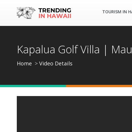
TOURISM IN H
Kapalua Golf Villa | Mau
Home
Video Details