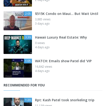
$515K Condo on Maui... But Wait Until
2:05
3,885 views
3 days ago
Hawaii Luxury Real Estate: Why
3:39
0 views
4 days ago
WATCH: Emails show Patel did ‘VIP
1:05
16,842 views
4 days ago
RECOMMENDED FOR YOU
Rpt: Kash Patel took snorkeling trip
1:20
11,139 views