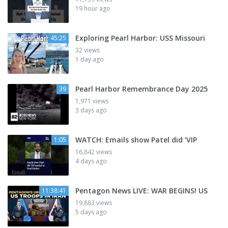
19 hour ago
Exploring Pearl Harbor: USS Missouri
45:25
32 views
1 day ago
Pearl Harbor Remembrance Day 2025
39
1,971 views
3 days ago
WATCH: Emails show Patel did ‘VIP
1:05
16,842 views
4 days ago
Pentagon News LIVE: WAR BEGINS! US
11:38:41
19,883 views
5 days ago