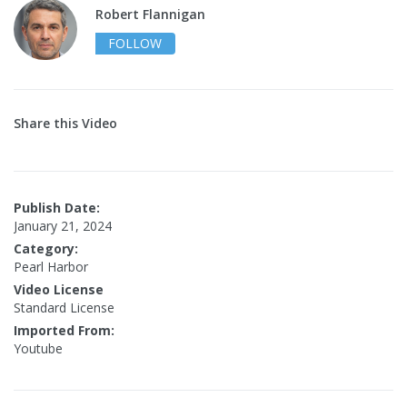
Robert Flannigan
FOLLOW
Share this Video
Publish Date:
January 21, 2024
Category:
Pearl Harbor
Video License
Standard License
Imported From:
Youtube