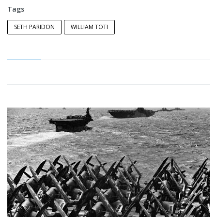
Tags
SETH PARIDON
WILLIAM TOTI