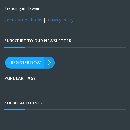
Trending in Hawaii
Terms & Conditions
|
Privacy Policy
SUBSCRIBE TO OUR NEWSLETTER
POPULAR TAGS
SOCIAL ACCOUNTS