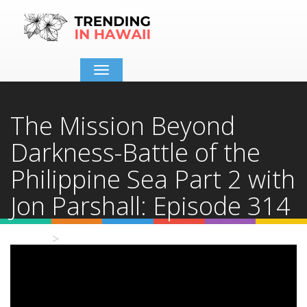
Toggle
navigation
The Mission Beyond
Darkness-Battle of the
Philippine Sea Part 2 with
Jon Parshall: Episode 314
Home
Video Details