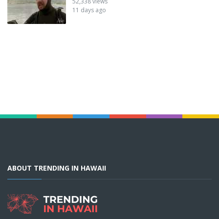
52,338 views
11 days ago
ABOUT TRENDING IN HAWAII