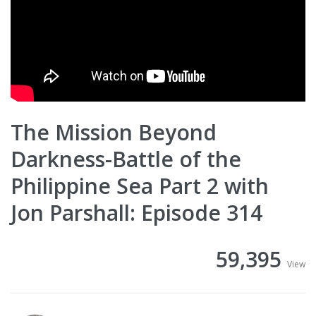
The Mission Beyond
Darkness-Battle of the
Philippine Sea Part 2 with
Jon Parshall: Episode 314
59,395
View