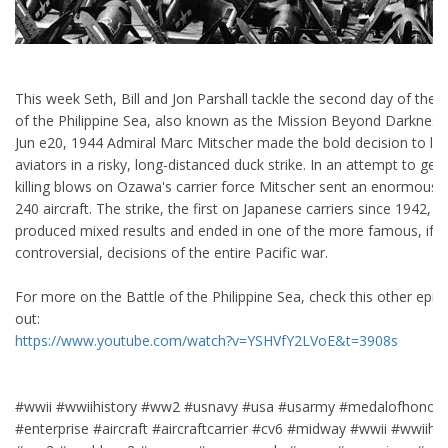
This week Seth, Bill and Jon Parshall tackle the second day of the B
of the Philippine Sea, also known as the Mission Beyond Darkness
Jun e20, 1944 Admiral Marc Mitscher made the bold decision to lau
aviators in a risky, long-distanced duck strike. In an attempt to get 
killing blows on Ozawa's carrier force Mitscher sent an enormous s
240 aircraft. The strike, the first on Japanese carriers since 1942,
produced mixed results and ended in one of the more famous, if n
controversial, decisions of the entire Pacific war.
For more on the Battle of the Philippine Sea, check this other epis
out:
https://www.youtube.com/watch?v=YSHVfY2LVoE&t=3908s
#wwii #wwiihistory #ww2 #usnavy #usa #usarmy #medalofhonor
#enterprise #aircraft #aircraftcarrier #cv6 #midway #wwii #wwiihis