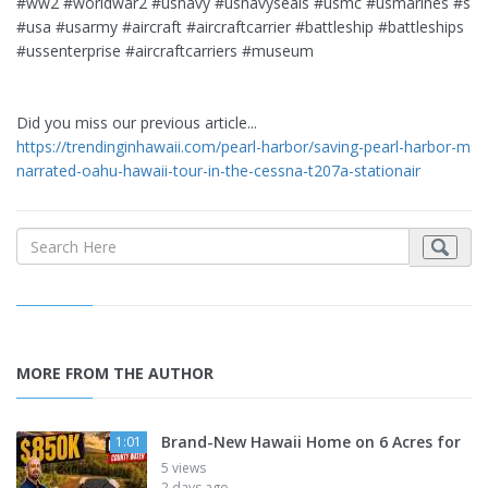
#ww2 #worldwar2 #usnavy #usnavyseals #usmc #usmarines #sai
#usa #usarmy #aircraft #aircraftcarrier #battleship #battleships
#ussenterprise #aircraftcarriers #museum
Did you miss our previous article...
https://trendinginhawaii.com/pearl-harbor/saving-pearl-harbor-msf
narrated-oahu-hawaii-tour-in-the-cessna-t207a-stationair
MORE FROM THE AUTHOR
Brand-New Hawaii Home on 6 Acres for
1:01
5 views
2 days ago