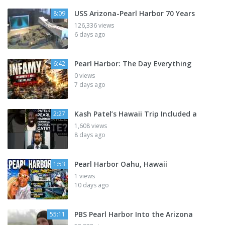
USS Arizona-Pearl Harbor 70 Years
8:09
126,336 views
6 days ago
Pearl Harbor: The Day Everything
6:42
0 views
7 days ago
Kash Patel’s Hawaii Trip Included a
2:27
1,608 views
8 days ago
Pearl Harbor Oahu, Hawaii
1:53
1 views
10 days ago
PBS Pearl Harbor Into the Arizona
55:11