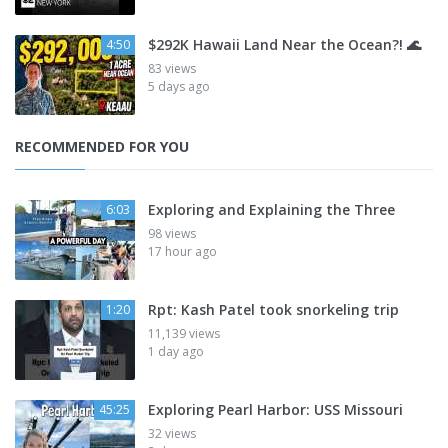
$292K Hawaii Land Near the Ocean?! 🌊
4:50
83 views
5 days ago
RECOMMENDED FOR YOU
Exploring and Explaining the Three
6:03
98 views
17 hour ago
Rpt: Kash Patel took snorkeling trip
1:20
11,139 views
1 day ago
Exploring Pearl Harbor: USS Missouri
45:25
32 views