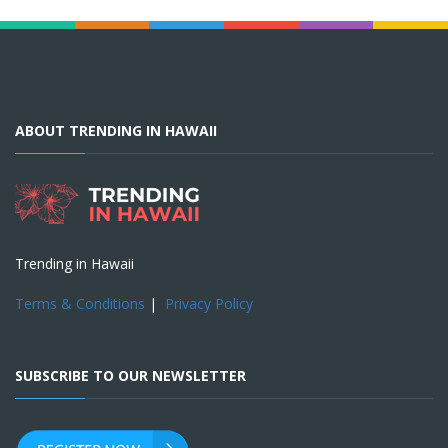
ABOUT TRENDING IN HAWAII
Trending in Hawaii
Terms & Conditions
|
Privacy Policy
SUBSCRIBE TO OUR NEWSLETTER