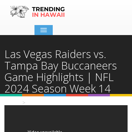
Toggle
navigation
Las Vegas Raiders vs.
Tampa Bay Buccaneers
Game Highlights | NFL
2024 Season Week 14
Home
Video Details