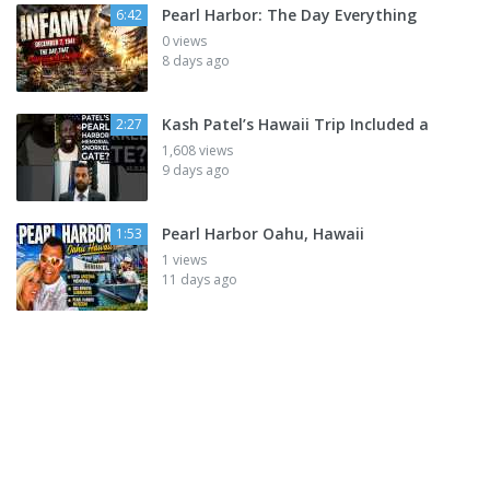
Pearl Harbor: The Day Everything
6:42
0 views
8 days ago
Kash Patel’s Hawaii Trip Included a
2:27
1,608 views
9 days ago
Pearl Harbor Oahu, Hawaii
1:53
1 views
11 days ago