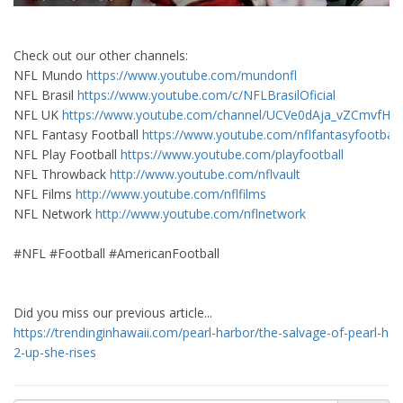
Check out our other channels:
NFL Mundo
https://www.youtube.com/mundonfl
NFL Brasil
https://www.youtube.com/c/NFLBrasilOficial
NFL UK
https://www.youtube.com/channel/UCVe0dAja_vZCmvfHX
NFL Fantasy Football
https://www.youtube.com/nflfantasyfootball
NFL Play Football
https://www.youtube.com/playfootball
NFL Throwback
http://www.youtube.com/nflvault
NFL Films
http://www.youtube.com/nflfilms
NFL Network
http://www.youtube.com/nflnetwork
#NFL #Football #AmericanFootball
Did you miss our previous article...
https://trendinginhawaii.com/pearl-harbor/the-salvage-of-pearl-har
2-up-she-rises