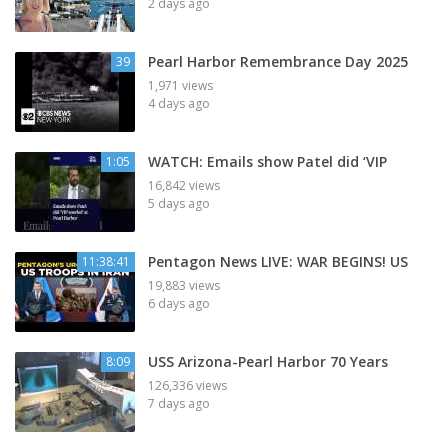
2 days ago
Pearl Harbor Remembrance Day 2025
39
1,971 views
4 days ago
WATCH: Emails show Patel did ‘VIP
1:05
16,842 views
5 days ago
Pentagon News LIVE: WAR BEGINS! US
11:38:41
19,883 views
6 days ago
USS Arizona-Pearl Harbor 70 Years
8:09
126,336 views
7 days ago