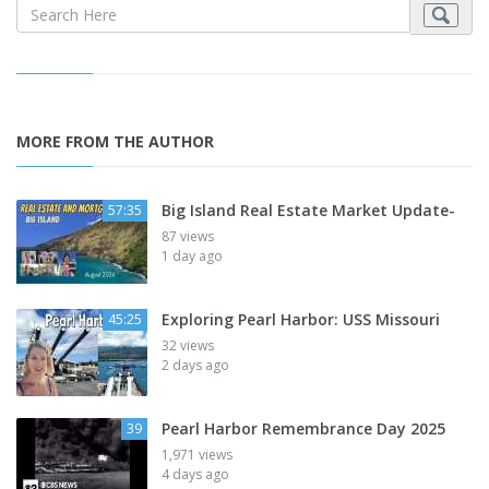
MORE FROM THE AUTHOR
Big Island Real Estate Market Update-
57:35
87 views
1 day ago
Exploring Pearl Harbor: USS Missouri
45:25
32 views
2 days ago
Pearl Harbor Remembrance Day 2025
39
1,971 views
4 days ago