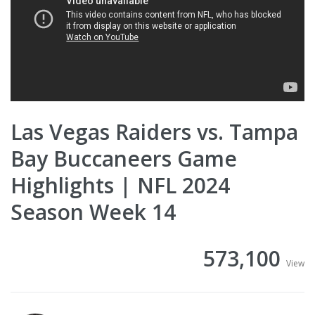
Las Vegas Raiders vs. Tampa
Bay Buccaneers Game
Highlights | NFL 2024
Season Week 14
573,100
View