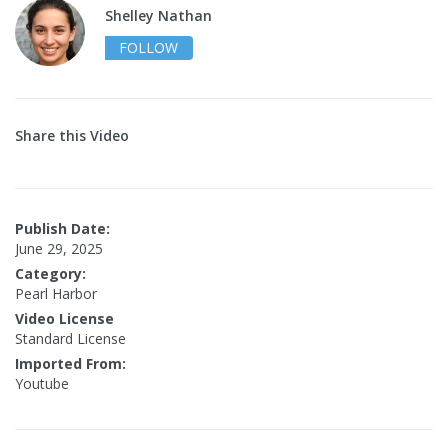
Shelley Nathan
FOLLOW
Share this Video
Publish Date:
June 29, 2025
Category:
Pearl Harbor
Video License
Standard License
Imported From:
Youtube