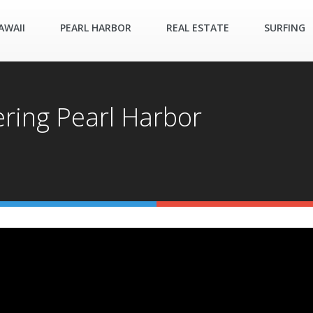
AWAII
PEARL HARBOR
REAL ESTATE
SURFING
ring Pearl Harbor