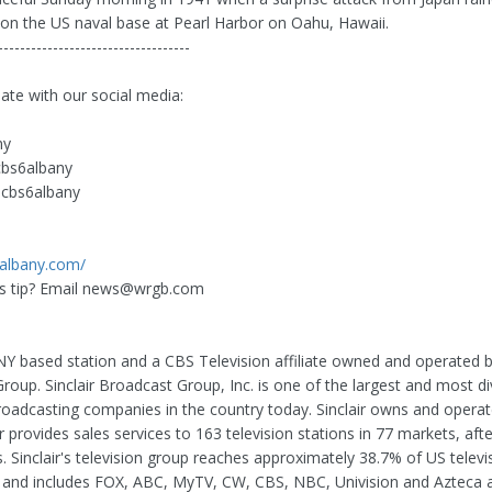
 on the US naval base at Pearl Harbor on Oahu, Hawaii.
-----------------------------------
date with our social media:
ny
cbs6albany
cbs6albany
6albany.com/
 tip? Email
news@wrgb.com
Y based station and a CBS Television affiliate owned and operated by
oup. Sinclair Broadcast Group, Inc. is one of the largest and most di
broadcasting companies in the country today. Sinclair owns and operat
 provides sales services to 163 television stations in 77 markets, aft
. Sinclair's television group reaches approximately 38.7% of US televi
and includes FOX, ABC, MyTV, CW, CBS, NBC, Univision and Azteca aff