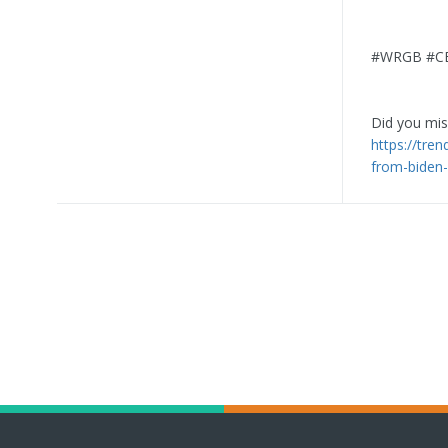
#WRGB #CBS
Did you miss
https://tre
from-biden-