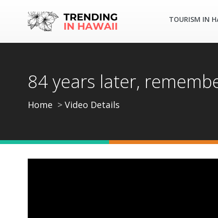
TOURISM IN H
84 years later, remembe
Home
Video Details