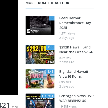
MORE FROM THE AUTHOR
Pearl Harbor
39
Remembrance Day
2025
1,971 views
2 days ago
$292K Hawaii Land
4:50
Near the Ocean?! 🌊
83 views
2 days ago
Big Island Hawaii
8:48
Vlog 🌺 Kona,
69 views
2 days ago
Pentagon News LIVE:
11:38:41
WAR BEGINS! US
421
19,883 views
View