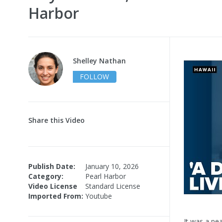
Harbor
Shelley Nathan
FOLLOW
Share this Video
Publish Date:
January 10, 2026
Category:
Pearl Harbor
Video License
Standard License
Imported From:
Youtube
It was a pe