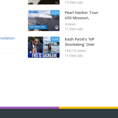
10 days ago
Pearl Harbor Tour:
2:24
USS Missouri,
4 views
12 days ago
evelation-
Kash Patel's 'VIP
9:36
Snorkeling' Over
184,170 views
13 days ago