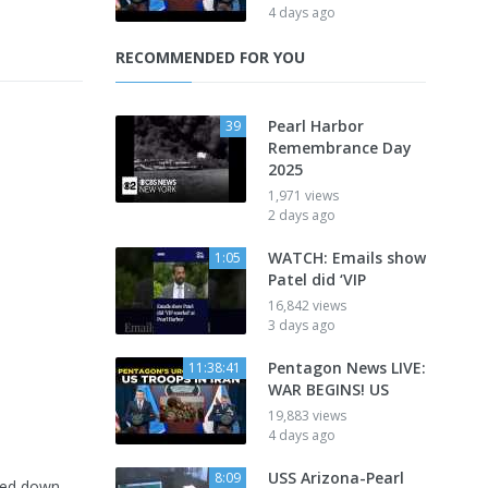
4 days ago
RECOMMENDED FOR YOU
Pearl Harbor
39
Remembrance Day
2025
1,971 views
2 days ago
WATCH: Emails show
1:05
Patel did ‘VIP
16,842 views
3 days ago
Pentagon News LIVE:
11:38:41
WAR BEGINS! US
19,883 views
4 days ago
USS Arizona-Pearl
8:09
ined down