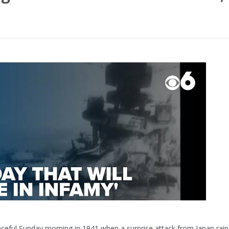
aceful Sunday morning in 1941 when a surprise attack from Japan ra