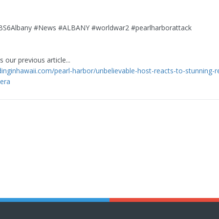
6Albany #News #ALBANY #worldwar2 #pearlharborattack
 our previous article...
ndinginhawaii.com/pearl-harbor/unbelievable-host-reacts-to-stunning-r
era