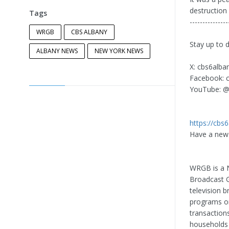
destruction
Tags
---------------
WRGB
CBS ALBANY
Stay up to 
ALBANY NEWS
NEW YORK NEWS
X: cbs6alba
Facebook: 
YouTube: @
https://cbs
Have a news
WRGB is a N
Broadcast Gr
television 
programs or
transactions
households 