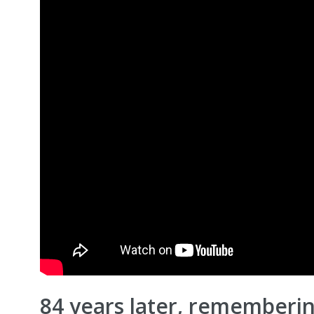
84 years later, rememberin