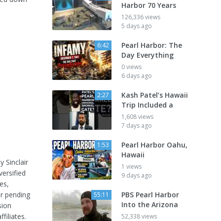
Harbor 70 Years
126,336 views
5 days ago
Pearl Harbor: The
6:42
Day Everything
0 views
6 days ago
Kash Patel’s Hawaii
2:27
Trip Included a
1,608 views
7 days ago
Pearl Harbor Oahu,
1:53
Hawaii
 Sinclair
1 views
versified
9 days ago
es,
er pending
PBS Pearl Harbor
55:11
Into the Arizona
sion
iliates.
52,338 views