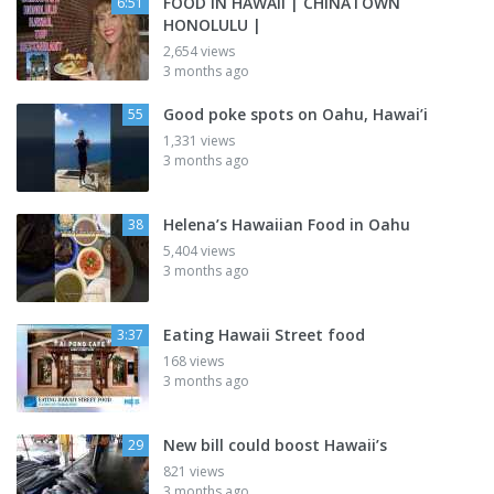
FOOD IN HAWAII | CHINATOWN
6:51
HONOLULU |
2,654 views
3 months ago
Good poke spots on Oahu, Hawai’i
55
1,331 views
3 months ago
Helena’s Hawaiian Food in Oahu
38
5,404 views
3 months ago
Eating Hawaii Street food
3:37
168 views
3 months ago
New bill could boost Hawaii’s
29
821 views
3 months ago