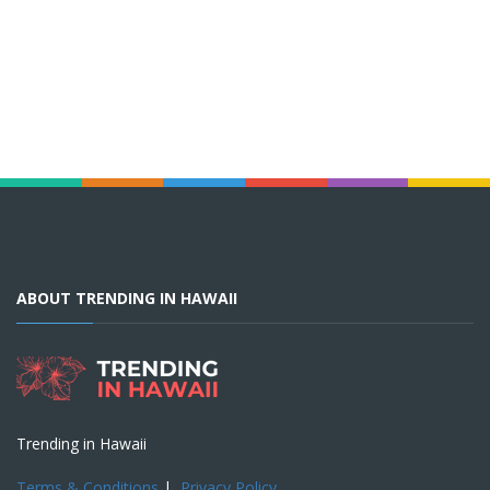
ABOUT TRENDING IN HAWAII
Trending in Hawaii
Terms & Conditions
|
Privacy Policy