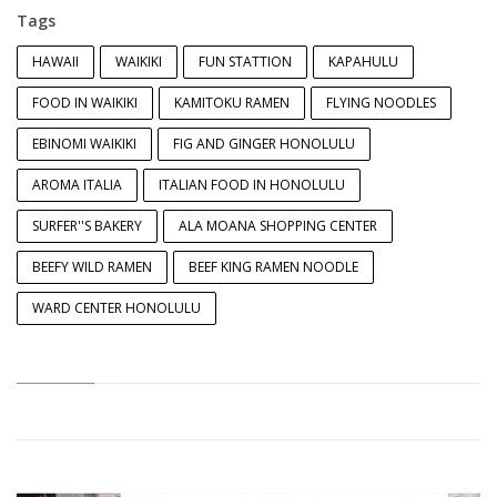
Tags
HAWAII
WAIKIKI
FUN STATTION
KAPAHULU
FOOD IN WAIKIKI
KAMITOKU RAMEN
FLYING NOODLES
EBINOMI WAIKIKI
FIG AND GINGER HONOLULU
AROMA ITALIA
ITALIAN FOOD IN HONOLULU
SURFER''S BAKERY
ALA MOANA SHOPPING CENTER
BEEFY WILD RAMEN
BEEF KING RAMEN NOODLE
WARD CENTER HONOLULU