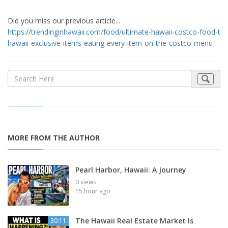
Did you miss our previous article...
https://trendinginhawaii.com/food/ultimate-hawaii-costco-food-tou
hawaii-exclusive-items-eating-every-item-on-the-costco-menu
MORE FROM THE AUTHOR
Pearl Harbor, Hawaii: A Journey
0 views
15 hour ago
The Hawaii Real Estate Market Is
30:11