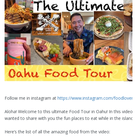
Follow me in instagram at
https://www.instagram.com/foodloveras
Aloha! Welcome to this ultimate Food Tour in Oahu! In this video, I
wanted to share with you the fun places to eat while in the island.
Here’s the list of all the amazing food from the video: