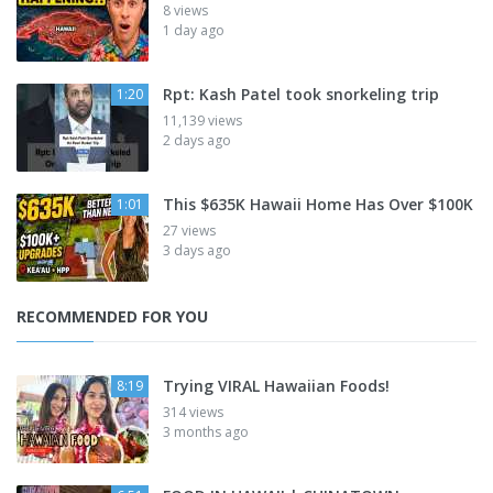
8 views
1 day ago
Rpt: Kash Patel took snorkeling trip
1:20
11,139 views
2 days ago
This $635K Hawaii Home Has Over $100K
1:01
27 views
3 days ago
RECOMMENDED FOR YOU
Trying VIRAL Hawaiian Foods!
8:19
314 views
3 months ago