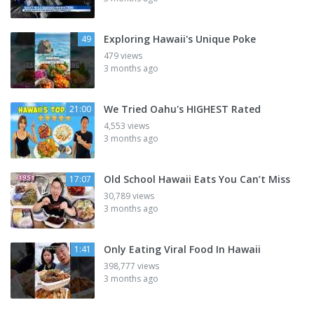
Exploring Hawaii's Unique Poke
49
479 views
3 months ago
We Tried Oahu's HIGHEST Rated
21:00
4,553 views
3 months ago
Old School Hawaii Eats You Can’t Miss
17:07
30,789 views
3 months ago
Only Eating Viral Food In Hawaii
1:41
398,777 views
3 months ago