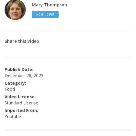
Mary Thompson
FOLLOW
Share this Video
Publish Date:
December 28, 2023
Category:
Food
Video License
Standard License
Imported From:
Youtube