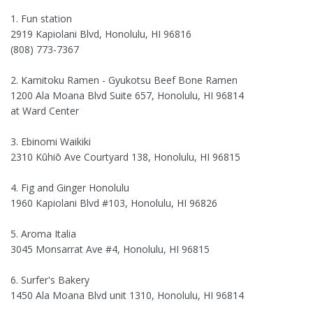
1. Fun station
2919 Kapiolani Blvd, Honolulu, HI 96816
(808) 773-7367
2. Kamitoku Ramen - Gyukotsu Beef Bone Ramen
1200 Ala Moana Blvd Suite 657, Honolulu, HI 96814
at Ward Center
3. Ebinomi Waikiki
2310 Kūhiō Ave Courtyard 138, Honolulu, HI 96815
4. Fig and Ginger Honolulu
1960 Kapiolani Blvd #103, Honolulu, HI 96826
5. Aroma Italia
3045 Monsarrat Ave #4, Honolulu, HI 96815
6. Surfer's Bakery
1450 Ala Moana Blvd unit 1310, Honolulu, HI 96814