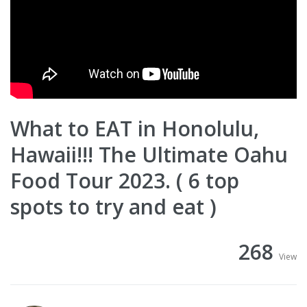
What to EAT in Honolulu,
Hawaii!!! The Ultimate Oahu
Food Tour 2023. ( 6 top
spots to try and eat )
268
View