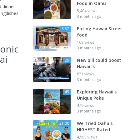
Food in Oahu
d dinner
5,404 views
ingdishes
3 months ago
Eating Hawaii Street
3:37
food
168 views
conic
3 months ago
ai
New bill could boost
29
Hawaii’s
821 views
3 months ago
Exploring Hawaii's
49
Unique Poke
479 views
3 months ago
We Tried Oahu's
21:00
HIGHEST Rated
4,553 views