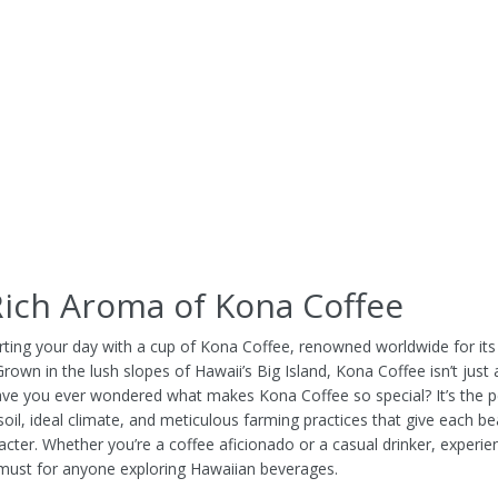
ich Aroma of Kona Coffee
rting your day with a cup of Kona Coffee, renowned worldwide for it
 Grown in the lush slopes of Hawaii’s Big Island, Kona Coffee isn’t just a 
Have you ever wondered what makes Kona Coffee so special? It’s the p
soil, ideal climate, and meticulous farming practices that give each be
acter. Whether you’re a coffee aficionado or a casual drinker, experi
 must for anyone exploring Hawaiian beverages.