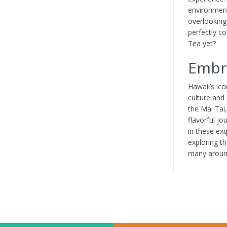
environment
overlooking
perfectly c
Tea yet?
Embra
Hawaii’s ico
culture and 
the Mai Tai
flavorful j
in these ex
exploring t
many around