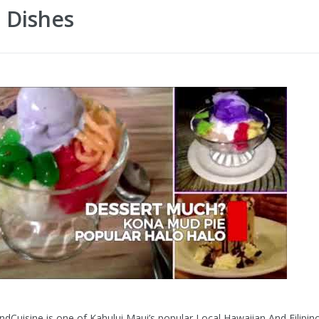
 Dishes
ndCuisine is one of Kahului Maui’s popular Local Hawaiian And Filipin