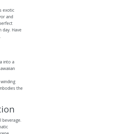
is exotic
avor and
perfect
n day. Have
.
a into a
Hawaiian
d
 winding
embodies the
tion
l beverage.
matic
erene