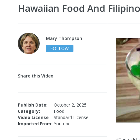
Hawaiian Food And Filipino
Mary Thompson
FOLLOW
Share this Video
Publish Date:
October 2, 2025
Category:
Food
Video License
Standard License
Imported From:
Youtube
#TantesIsla