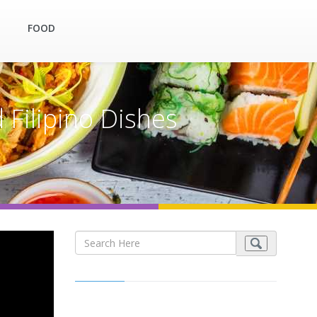
FOOD
 Filipino Dishes