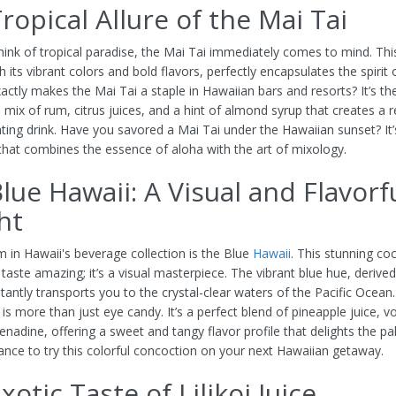
ropical Allure of the Mai Tai
ink of tropical paradise, the Mai Tai immediately comes to mind. This
th its vibrant colors and bold flavors, perfectly encapsulates the spirit 
actly makes the Mai Tai a staple in Hawaiian bars and resorts? It’s th
mix of rum, citrus juices, and a hint of almond syrup that creates a r
ating drink. Have you savored a Mai Tai under the Hawaiian sunset? It’
that combines the essence of aloha with the art of mixology.
lue Hawaii: A Visual and Flavorf
ht
 in Hawaii's beverage collection is the Blue
Hawaii
. This stunning coc
 taste amazing; it’s a visual masterpiece. The vibrant blue hue, derive
tantly transports you to the crystal-clear waters of the Pacific Ocean
is more than just eye candy. It’s a perfect blend of pineapple juice, v
enadine, offering a sweet and tangy flavor profile that delights the pa
ance to try this colorful concoction on your next Hawaiian getaway.
xotic Taste of Lilikoi Juice