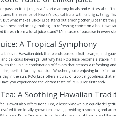
, or passion fruit juice, is a favorite among locals and visitors alike. Th
tures the essence of Hawaii’s tropical fruits with its bright, tangy fl
r. But what makes Lilikoi Juice stand out among other juices? It’s the 
sweetness and acidity, making it a refreshing choice on a hot Hawaiia
ed it fresh from a local juice stand? It’s a taste of paradise in every sip
uice: A Tropical Symphony
s a beloved Hawaiian drink that blends passion fruit, orange, and guav
and delicious beverage. But why has POG Juice become a staple in 
? It’s the unique combination of flavors that creates a refreshing an
 drink, perfect for any occasion. Whether you’re enjoying breakfast or
a day in the sun, POG Juice offers a burst of tropical goodness that 
. Have you experienced the vibrant taste of POG Juice firsthand?
Tea: A Soothing Hawaiian Tradi
ee, Hawaii also offers Kona Tea, a lesser-known but equally delightfu
 crafted from locally grown tea leaves, providing a soothing and aro
 What sets Kona Tea apart is its delicate balance of flavors and the s