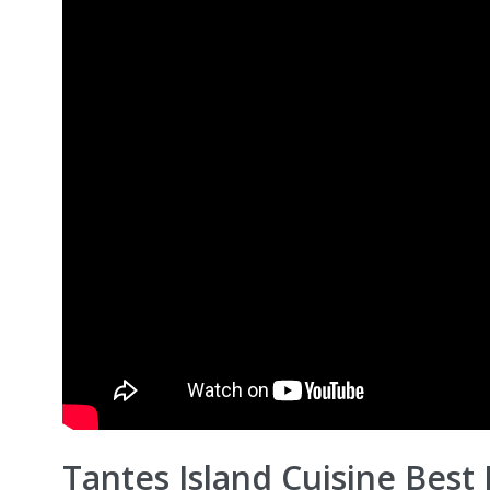
Tantes Island Cuisine Best 