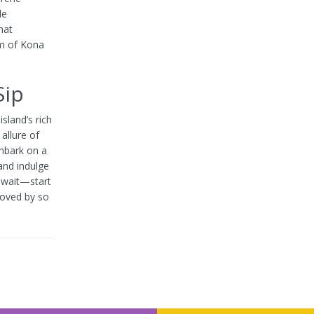
le
hat
rm of Kona
Sip
sland’s rich
allure of
embark on a
and indulge
t wait—start
loved by so