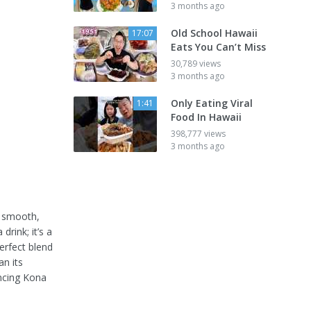
3 months ago
Old School Hawaii
17:07
Eats You Can’t Miss
30,789 views
3 months ago
Only Eating Viral
1:41
Food In Hawaii
398,777 views
3 months ago
s smooth,
drink; it’s a
erfect blend
an its
encing Kona