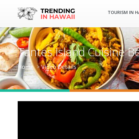
TOURISM IN H
Tantes Island Cuisine B
Home
Video Details