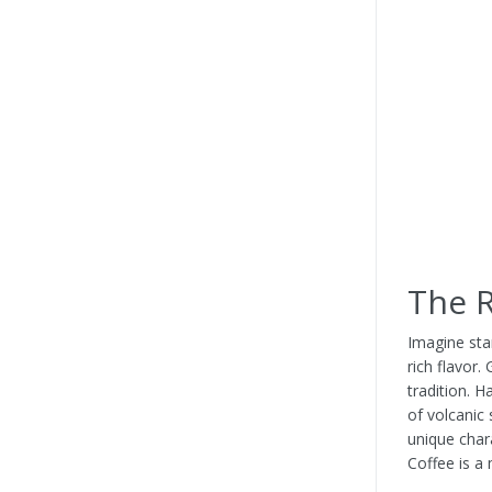
The R
Imagine sta
rich flavor.
tradition. 
of volcanic 
unique char
Coffee is a