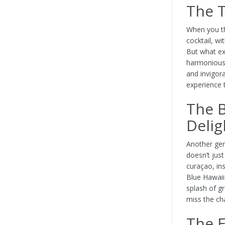
The T
When you th
cocktail, wi
But what ex
harmonious 
and invigor
experience 
The B
Delig
Another gem
doesn’t just
curaçao, ins
Blue Hawaii 
splash of gr
miss the ch
The E