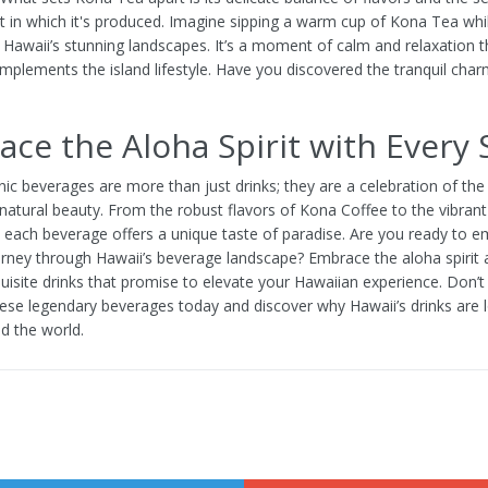
 in which it's produced. Imagine sipping a warm cup of Kona Tea whi
 Hawaii’s stunning landscapes. It’s a moment of calm and relaxation t
omplements the island lifestyle. Have you discovered the tranquil cha
ce the Aloha Spirit with Every 
nic beverages are more than just drinks; they are a celebration of the i
natural beauty. From the robust flavors of Kona Coffee to the vibrant 
, each beverage offers a unique taste of paradise. Are you ready to 
ourney through Hawaii’s beverage landscape? Embrace the aloha spirit 
quisite drinks that promise to elevate your Hawaiian experience. Don’
hese legendary beverages today and discover why Hawaii’s drinks are 
 the world.