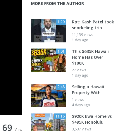
MORE FROM THE AUTHOR
Rpt: Kash Patel took
1:20
snorkeling trip
11,139 views
1 day ago
This $635K Hawaii
1:01
Home Has Over
$100K
27 views
1 day ago
Selling a Hawaii
2:48
Property With
1 views
4 days ago
$920K Ewa Home vs
11:16
$495K Honolulu
69
3,537 views
View