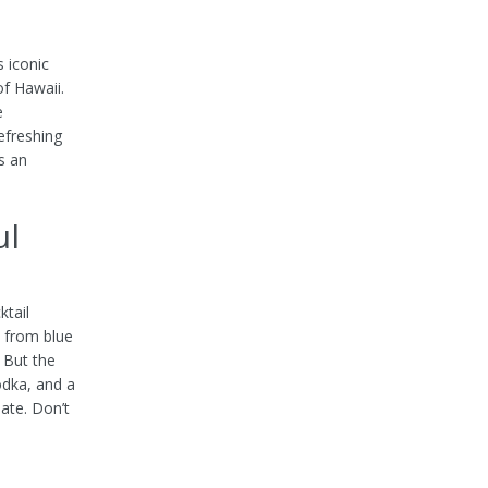
 iconic
of Hawaii.
e
efreshing
s an
ul
ktail
d from blue
. But the
odka, and a
late. Don’t