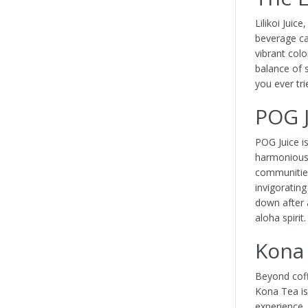
Lilikoi Juice
beverage cap
vibrant colo
balance of 
you ever tri
POG J
POG Juice i
harmonious 
communities
invigorating
down after 
aloha spirit
Kona 
Beyond coff
Kona Tea is
experience.