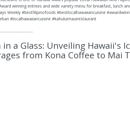
 Award winning entrees and wide variety menu for breakfast, lunch an
ays Weekly #bestfilipinofoods #bestlocalhawaiiancuisine #awardwinn
rban #localhawaiiancuisine #kahuluimauirestaurant
-----------------------
 in a Glass: Unveiling Hawaii's I
ages from Kona Coffee to Mai T