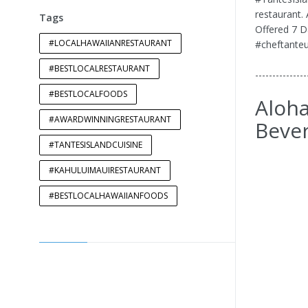
restaurant.
Tags
Offered 7 D
#LOCALHAWAIIANRESTAURANT
#cheftanteu
#BESTLOCALRESTAURANT
---------------
#BESTLOCALFOODS
Aloha
#AWARDWINNINGRESTAURANT
Bever
#TANTESISLANDCUISINE
#KAHULUIMAUIRESTAURANT
#BESTLOCALHAWAIIANFOODS