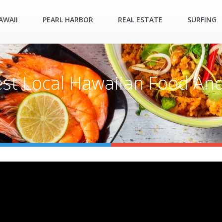
AWAII
PEARL HARBOR
REAL ESTATE
SURFING
est Local Hawaiian Food And