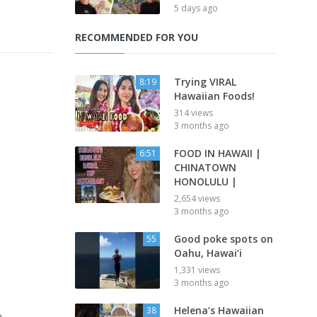
5 days ago
RECOMMENDED FOR YOU
Trying VIRAL
8:19
Hawaiian Foods!
314 views
3 months ago
FOOD IN HAWAII |
6:51
CHINATOWN
HONOLULU |
2,654 views
3 months ago
Good poke spots on
55
Oahu, Hawai’i
1,331 views
3 months ago
Helena’s Hawaiian
38
o