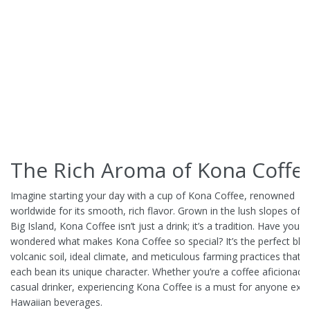
The Rich Aroma of Kona Coffe
Imagine starting your day with a cup of Kona Coffee, renowned
worldwide for its smooth, rich flavor. Grown in the lush slopes of H
Big Island, Kona Coffee isn’t just a drink; it’s a tradition. Have you e
wondered what makes Kona Coffee so special? It’s the perfect ble
volcanic soil, ideal climate, and meticulous farming practices that g
each bean its unique character. Whether you’re a coffee aficionado
casual drinker, experiencing Kona Coffee is a must for anyone expl
Hawaiian beverages.