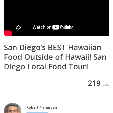
San Diego’s BEST Hawaiian
Food Outside of Hawaii! San
Diego Local Food Tour!
219
View
Robert Flannigan