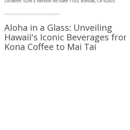
Location: 5256 S Mission Rd Suite 1103, Bonsall, CA 92003
--------------------------------------
Aloha in a Glass: Unveiling
Hawaii's Iconic Beverages fro
Kona Coffee to Mai Tai