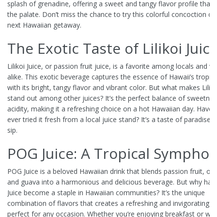
splash of grenadine, offering a sweet and tangy flavor profile that 
the palate. Don’t miss the chance to try this colorful concoction o
next Hawaiian getaway.
The Exotic Taste of Lilikoi Juic
Lilikoi Juice, or passion fruit juice, is a favorite among locals and vi
alike. This exotic beverage captures the essence of Hawaii’s tropical
with its bright, tangy flavor and vibrant color. But what makes Liliko
stand out among other juices? It’s the perfect balance of sweetne
acidity, making it a refreshing choice on a hot Hawaiian day. Have 
ever tried it fresh from a local juice stand? It’s a taste of paradise i
sip.
POG Juice: A Tropical Sympho
POG Juice is a beloved Hawaiian drink that blends passion fruit, or
and guava into a harmonious and delicious beverage. But why ha
Juice become a staple in Hawaiian communities? It’s the unique
combination of flavors that creates a refreshing and invigorating dr
perfect for any occasion. Whether you’re enjoying breakfast or win