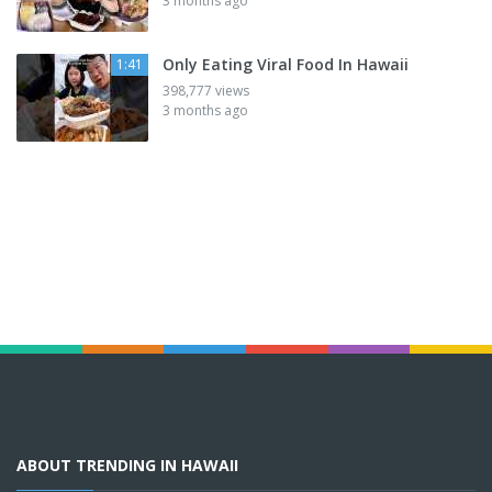
3 months ago
Only Eating Viral Food In Hawaii
1:41
398,777 views
3 months ago
ABOUT TRENDING IN HAWAII