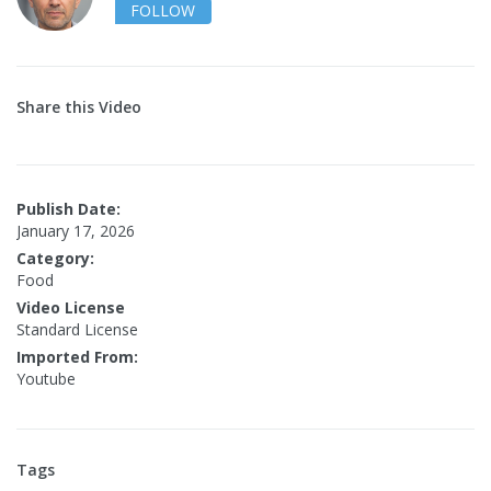
FOLLOW
Share this Video
Publish Date:
January 17, 2026
Category:
Food
Video License
Standard License
Imported From:
Youtube
Tags