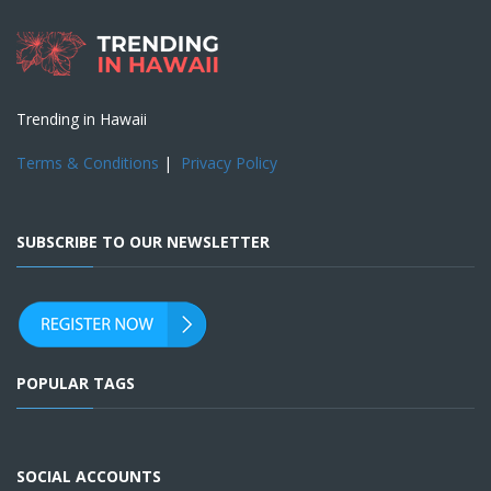
Trending in Hawaii
Terms & Conditions
|
Privacy Policy
SUBSCRIBE TO OUR NEWSLETTER
POPULAR TAGS
SOCIAL ACCOUNTS