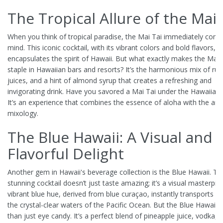
The Tropical Allure of the Mai 
When you think of tropical paradise, the Mai Tai immediately come
mind. This iconic cocktail, with its vibrant colors and bold flavors, p
encapsulates the spirit of Hawaii. But what exactly makes the Mai 
staple in Hawaiian bars and resorts? It’s the harmonious mix of rum
juices, and a hint of almond syrup that creates a refreshing and
invigorating drink. Have you savored a Mai Tai under the Hawaiian
It’s an experience that combines the essence of aloha with the art 
mixology.
The Blue Hawaii: A Visual and
Flavorful Delight
Another gem in Hawaii's beverage collection is the Blue Hawaii. Th
stunning cocktail doesn’t just taste amazing; it’s a visual masterpie
vibrant blue hue, derived from blue curaçao, instantly transports y
the crystal-clear waters of the Pacific Ocean. But the Blue Hawaii 
than just eye candy. It’s a perfect blend of pineapple juice, vodka, 