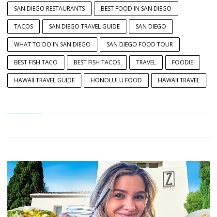
SAN DIEGO RESTAURANTS
BEST FOOD IN SAN DIEGO
TACOS
SAN DIEGO TRAVEL GUIDE
SAN DIEGO
WHAT TO DO IN SAN DIEGO
SAN DIEGO FOOD TOUR
BEST FISH TACO
BEST FISH TACOS
TRAVEL
FOODIE
HAWAII TRAVEL GUIDE
HONOLULU FOOD
HAWAII TRAVEL