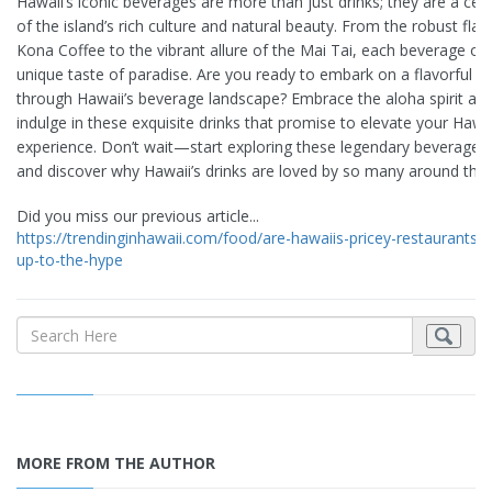
Hawaii’s iconic beverages are more than just drinks; they are a cel
of the island’s rich culture and natural beauty. From the robust flav
Kona Coffee to the vibrant allure of the Mai Tai, each beverage off
unique taste of paradise. Are you ready to embark on a flavorful j
through Hawaii’s beverage landscape? Embrace the aloha spirit an
indulge in these exquisite drinks that promise to elevate your Hawa
experience. Don’t wait—start exploring these legendary beverages
and discover why Hawaii’s drinks are loved by so many around the 
Did you miss our previous article...
https://trendinginhawaii.com/food/are-hawaiis-pricey-restaurants-li
up-to-the-hype
MORE FROM THE AUTHOR