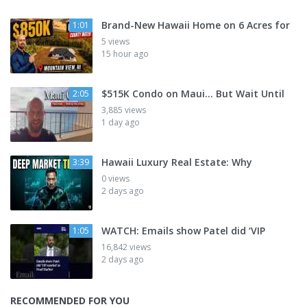
Brand-New Hawaii Home on 6 Acres for
1:01
5 views
15 hour ago
$515K Condo on Maui... But Wait Until
2:05
3,885 views
1 day ago
Hawaii Luxury Real Estate: Why
3:39
0 views
2 days ago
WATCH: Emails show Patel did ‘VIP
1:05
16,842 views
2 days ago
RECOMMENDED FOR YOU