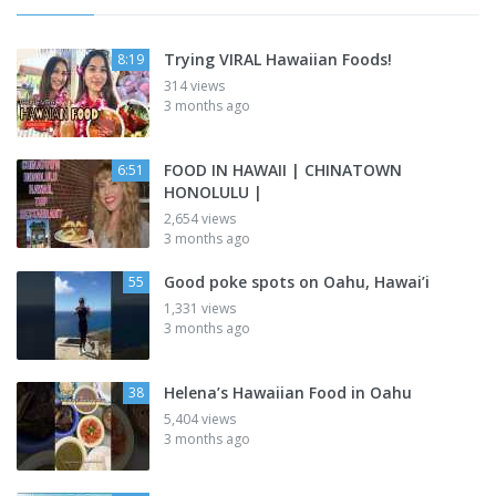
Trying VIRAL Hawaiian Foods!
8:19
314 views
3 months ago
FOOD IN HAWAII | CHINATOWN
6:51
HONOLULU |
2,654 views
3 months ago
Good poke spots on Oahu, Hawai’i
55
1,331 views
3 months ago
Helena’s Hawaiian Food in Oahu
38
5,404 views
3 months ago