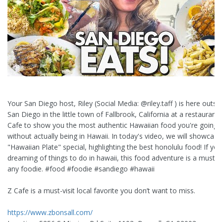
Your San Diego host, Riley (Social Media: @riley.taff ) is here outsi
San Diego in the little town of Fallbrook, California at a restaurant 
Cafe to show you the most authentic Hawaiian food you're going 
without actually being in Hawaii. In today's video, we will showcase
"Hawaiian Plate" special, highlighting the best honolulu food! If you
dreaming of things to do in hawaii, this food adventure is a must-s
any foodie. #food #foodie #sandiego #hawaii
Z Cafe is a must-visit local favorite you don’t want to miss.
https://www.zbonsall.com/