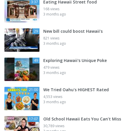
Eating Hawaii Street food
3:37
168 views
3 months ago
New bill could boost Hawaii’s
29
821 views
3 months ago
Exploring Hawaii's Unique Poke
49
479 views
3 months ago
We Tried Oahu's HIGHEST Rated
21:00
4,553 views
3 months ago
Old School Hawaii Eats You Can’t Miss
17:07
30,789 views