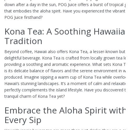
down after a day in the sun, POG Juice offers a burst of tropical g
that embodies the aloha spirit. Have you experienced the vibrant t
POG Juice firsthand?
Kona Tea: A Soothing Hawaiia
Tradition
Beyond coffee, Hawaii also offers Kona Tea, a lesser-known but eq
delightful beverage. Kona Tea is crafted from locally grown tea lea
providing a soothing and aromatic experience. What sets Kona Tea
is its delicate balance of flavors and the serene environment in whic
produced. Imagine sipping a warm cup of Kona Tea while overlook
Hawaii’s stunning landscapes. It’s a moment of calm and relaxation
perfectly complements the island lifestyle. Have you discovered th
tranquil charm of Kona Tea yet?
Embrace the Aloha Spirit with
Every Sip