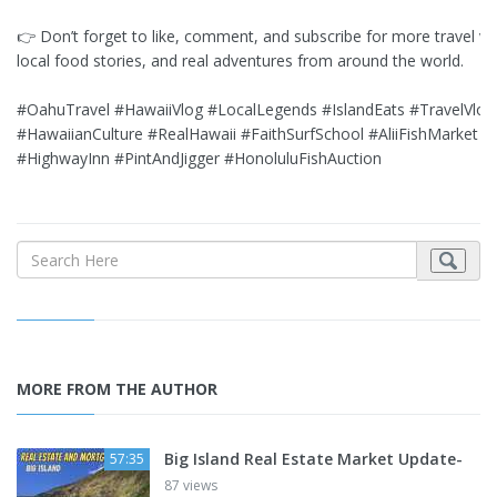
👉 Don’t forget to like, comment, and subscribe for more travel vi
local food stories, and real adventures from around the world.
#OahuTravel #HawaiiVlog #LocalLegends #IslandEats #TravelVlog
#HawaiianCulture #RealHawaii #FaithSurfSchool #AliiFishMarket
#HighwayInn #PintAndJigger #HonoluluFishAuction
MORE FROM THE AUTHOR
Big Island Real Estate Market Update-
57:35
87 views