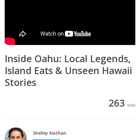
Inside Oahu: Local Legends,
Island Eats & Unseen Hawaii
Stories
263
View
Shelley Nathan