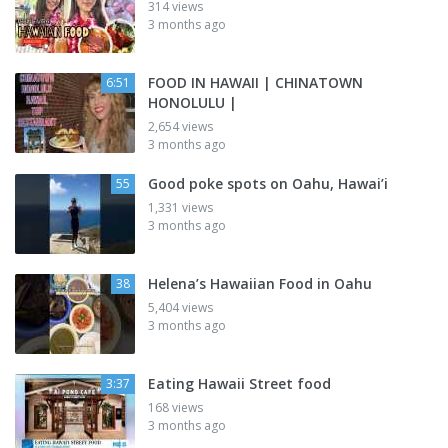
314 views
3 months ago
FOOD IN HAWAII | CHINATOWN
6:51
HONOLULU |
2,654 views
3 months ago
Good poke spots on Oahu, Hawai’i
55
1,331 views
3 months ago
Helena’s Hawaiian Food in Oahu
38
5,404 views
3 months ago
Eating Hawaii Street food
3:37
168 views
3 months ago