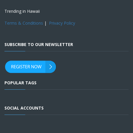
Trending in Hawaii
Terms & Conditions
|
Privacy Policy
SUBSCRIBE TO OUR NEWSLETTER
POPULAR TAGS
SOCIAL ACCOUNTS