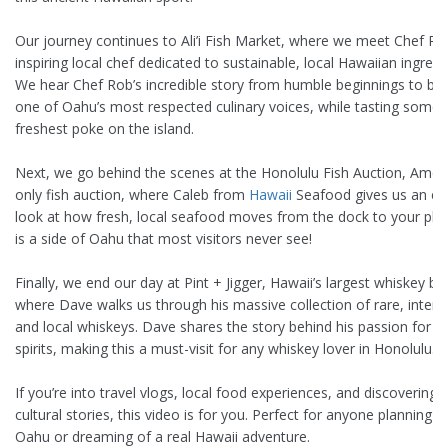
Our journey continues to Ali’i Fish Market, where we meet Chef Ro
inspiring local chef dedicated to sustainable, local Hawaiian ingredi
We hear Chef Rob’s incredible story from humble beginnings to b
one of Oahu’s most respected culinary voices, while tasting some 
freshest poke on the island.
Next, we go behind the scenes at the Honolulu Fish Auction, Ameri
only fish auction, where Caleb from
Hawaii
Seafood gives us an ex
look at how fresh, local seafood moves from the dock to your plat
is a side of Oahu that most visitors never see!
Finally, we end our day at Pint + Jigger, Hawaii’s largest whiskey bar
where Dave walks us through his massive collection of rare, interna
and local whiskeys. Dave shares the story behind his passion for cr
spirits, making this a must-visit for any whiskey lover in Honolulu.
If you’re into travel vlogs, local food experiences, and discovering 
cultural stories, this video is for you. Perfect for anyone planning a 
Oahu or dreaming of a real Hawaii adventure.