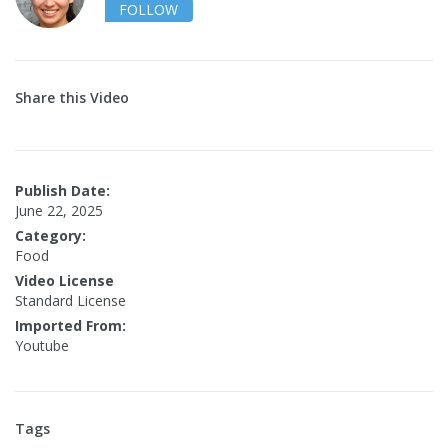
FOLLOW
Share this Video
Publish Date:
June 22, 2025
Category:
Food
Video License
Standard License
Imported From:
Youtube
Tags