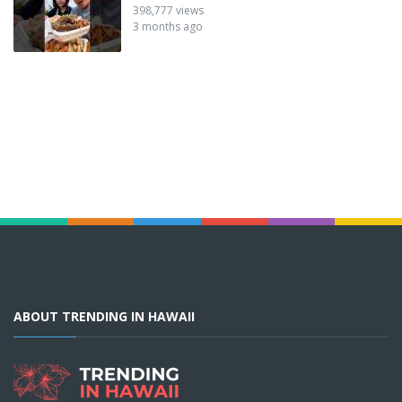
398,777 views
3 months ago
ABOUT TRENDING IN HAWAII