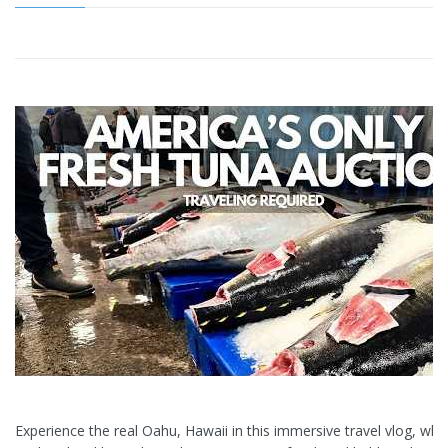
Experience the real Oahu, Hawaii in this immersive travel vlog, wh