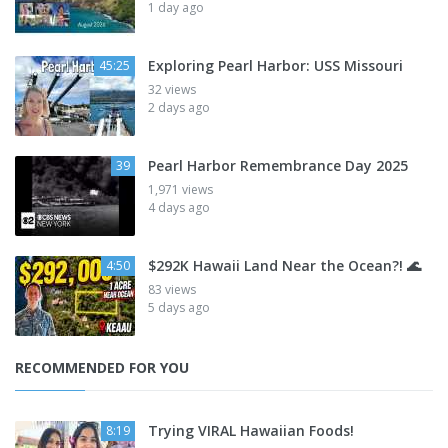
1 day ago
Exploring Pearl Harbor: USS Missouri
45:25
32 views
2 days ago
Pearl Harbor Remembrance Day 2025
39
1,971 views
4 days ago
$292K Hawaii Land Near the Ocean?! 🌊
4:50
83 views
5 days ago
RECOMMENDED FOR YOU
Trying VIRAL Hawaiian Foods!
8:19