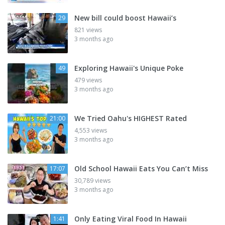
New bill could boost Hawaii’s
29
821 views
3 months ago
Exploring Hawaii's Unique Poke
49
479 views
3 months ago
We Tried Oahu's HIGHEST Rated
21:00
4,553 views
3 months ago
Old School Hawaii Eats You Can’t Miss
17:07
30,789 views
3 months ago
Only Eating Viral Food In Hawaii
1:41