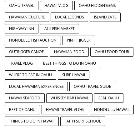
OAHU TRAVEL
HAWAII VLOG
OAHU HIDDEN GEMS
HAWAIIAN CULTURE
LOCAL LEGENDS
ISLAND EATS
HIGHWAY INN
ALI’I FISH MARKET
HONOLULU FISH AUCTION
PINT + JIGGER
OUTRIGGER CANOE
HAWAIIAN FOOD
OAHU FOOD TOUR
TRAVEL VLOG
BEST THINGS TO DO IN OAHU
WHERE TO EAT IN OAHU
SURF HAWAII
LOCAL HAWAIIAN EXPERIENCES
OAHU TRAVEL GUIDE
HAWAII SEAFOOD
WHISKEY BAR HAWAII
REAL OAHU
BEST OF OAHU
HAWAII TRAVEL VLOG
HONOLULU HAWAII
THINGS TO DO IN HAWAII
FAITH SURF SCHOOL