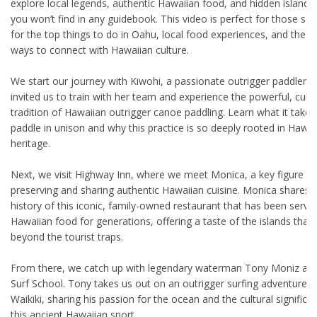
explore local legends, authentic Hawaiian food, and hidden island s
you won’t find in any guidebook. This video is perfect for those se
for the top things to do in Oahu, local food experiences, and the b
ways to connect with Hawaiian culture.
We start our journey with Kiwohi, a passionate outrigger paddler 
invited us to train with her team and experience the powerful, cultu
tradition of Hawaiian outrigger canoe paddling. Learn what it takes
paddle in unison and why this practice is so deeply rooted in Hawai
heritage.
Next, we visit Highway Inn, where we meet Monica, a key figure in
preserving and sharing authentic Hawaiian cuisine. Monica shares t
history of this iconic, family-owned restaurant that has been servin
Hawaiian food for generations, offering a taste of the islands that
beyond the tourist traps.
From there, we catch up with legendary waterman Tony Moniz at 
Surf School. Tony takes us out on an outrigger surfing adventure i
Waikiki, sharing his passion for the ocean and the cultural significa
this ancient Hawaiian sport.